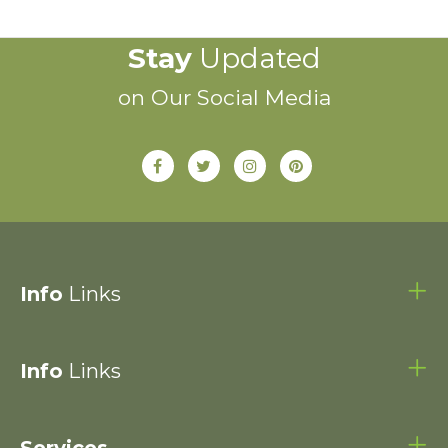
Stay
Updated
on Our Social Media
Info
Links
Info
Links