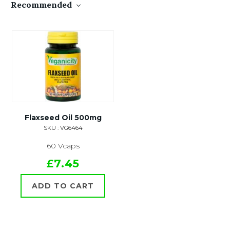
Recommended
Flaxseed Oil 500mg
SKU : VG6464
60 Vcaps
£7.45
ADD TO CART