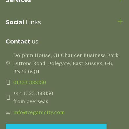
Services
Social
Links
Contact
us
Dolphin House, G1 Chaucer Business Park,
Dittons Road, Polegate, East Sussex, GB,
BN26 6QH
01323 388150
+44 1323 388150
from overseas
info@veganicity.com