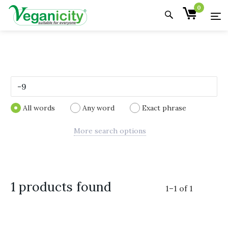
0
All words
Any word
Exact phrase
More search options
1 products found
1
–
1
of
1