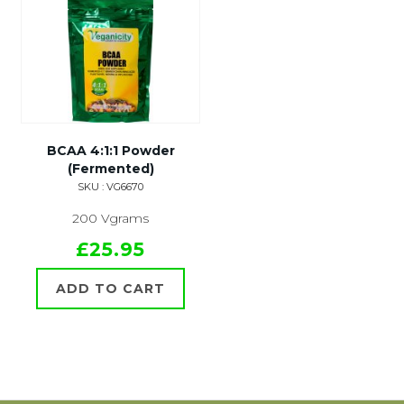
BCAA 4:1:1 Powder
(Fermented)
SKU : VG6670
200 Vgrams
£25.95
ADD TO CART