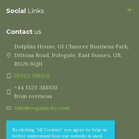
Social
Links
Contact
us
Dolphin House, G1 Chaucer Business Park,
Dittons Road, Polegate, East Sussex, GB,
BN26 6QH
01323 388150
+44 1323 388150
from overseas
info@veganicity.com
By clicking “All Cookies” you agree to help us
better understand how our website is used