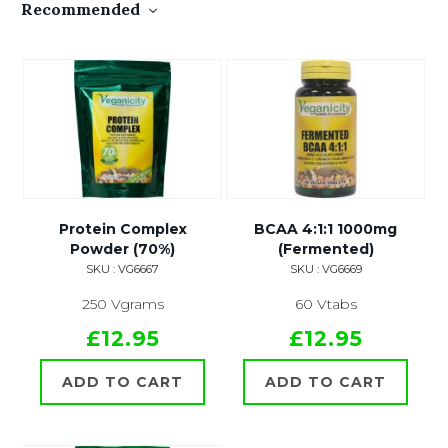
Recommended
Protein Complex
BCAA 4:1:1 1000mg
Powder (70%)
(Fermented)
SKU : VG6667
SKU : VG6669
250 Vgrams
60 Vtabs
£12.95
£12.95
ADD TO CART
ADD TO CART