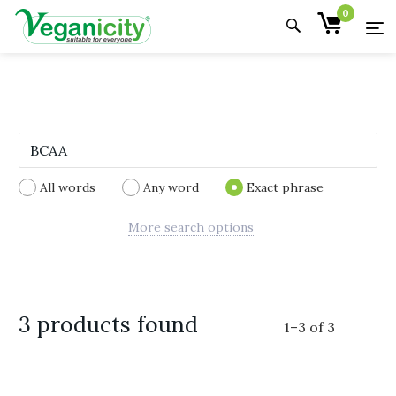
0
All words
Any word
Exact phrase
More search options
3 products found
1
–
3
of
3