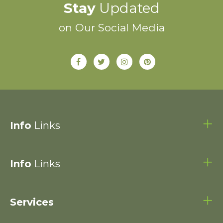
Stay
Updated
on Our Social Media
Info
Links
Info
Links
Services