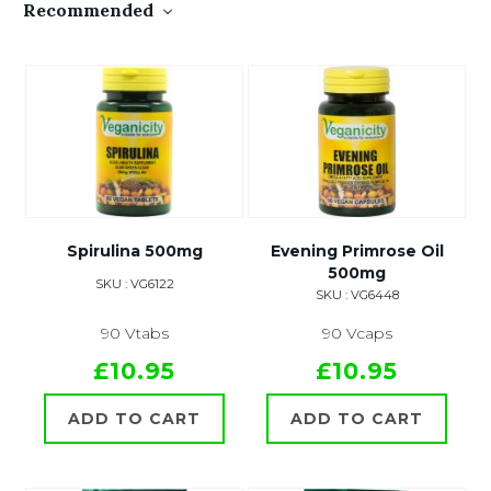
Recommended
Spirulina 500mg
Evening Primrose Oil
500mg
SKU : VG6122
SKU : VG6448
90 Vtabs
90 Vcaps
£10.95
£10.95
ADD TO CART
ADD TO CART