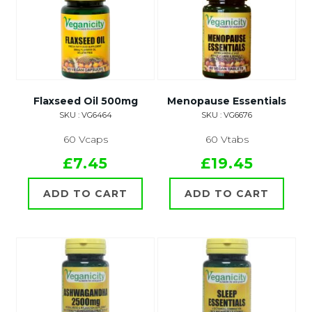
Flaxseed Oil 500mg
Menopause Essentials
SKU : VG6464
SKU : VG6676
60 Vcaps
60 Vtabs
£7.45
£19.45
ADD TO CART
ADD TO CART