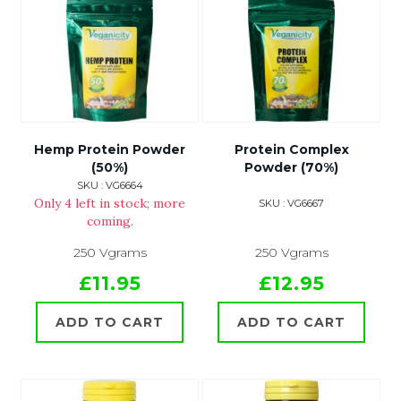
Hemp Protein Powder
Protein Complex
(50%)
Powder (70%)
SKU : VG6664
Only 4 left in stock; more
SKU : VG6667
coming.
250 Vgrams
250 Vgrams
£11.95
£12.95
ADD TO CART
ADD TO CART