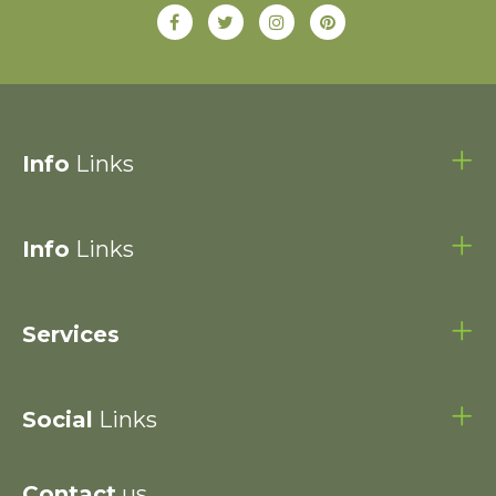
Info
Links
Info
Links
Services
Social
Links
Contact
us