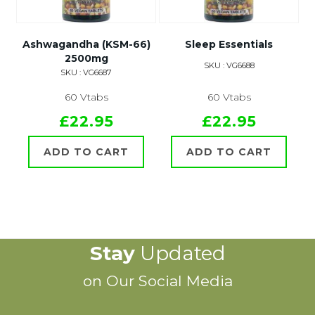
Ashwagandha (KSM-66)
Sleep Essentials
2500mg
SKU : VG6688
SKU : VG6687
60 Vtabs
60 Vtabs
£22.95
£22.95
ADD TO CART
ADD TO CART
Stay
Updated
on Our Social Media