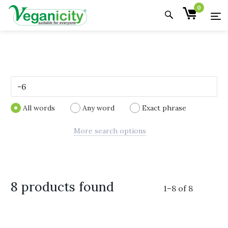
0
All words
Any word
Exact phrase
More search options
8 products found
1
–
8
of
8