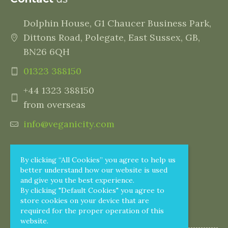
Dolphin House, G1 Chaucer Business Park,
Dittons Road, Polegate, East Sussex, GB,
BN26 6QH
01323 388150
+44 1323 388150
from overseas
info@veganicity.com
By clicking “All Cookies” you agree to help us
better understand how our website is used
and give you the best experience.
By clicking "Default Cookies" you agree to
store cookies on your device that are
required for the proper operation of this
website.