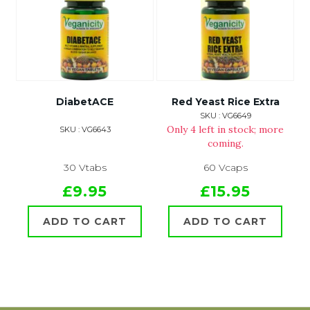
DiabetACE
Red Yeast Rice Extra
SKU : VG6649
Only 4 left in stock; more
SKU : VG6643
coming.
30 Vtabs
60 Vcaps
£9.95
£15.95
ADD TO CART
ADD TO CART