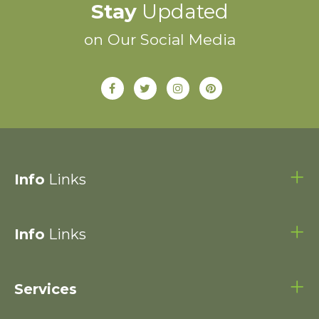
Stay
Updated
on Our Social Media
Info
Links
Info
Links
Services