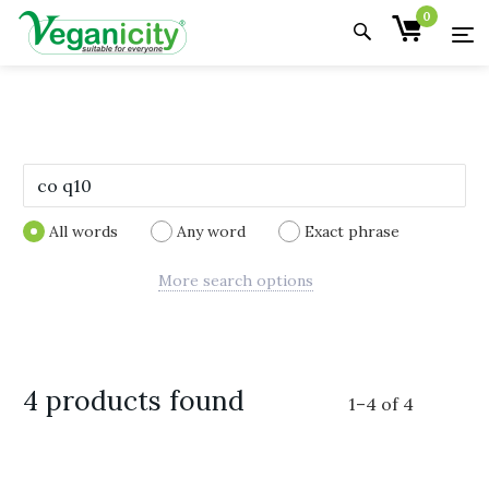
0
All words
Any word
Exact phrase
More search options
4 products found
1
–
4
of
4