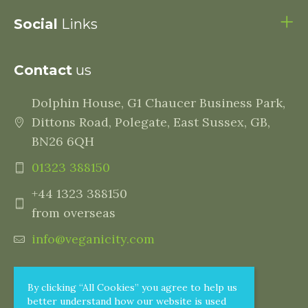
Social
Links
Contact
us
Dolphin House, G1 Chaucer Business Park,
Dittons Road, Polegate, East Sussex, GB,
BN26 6QH
01323 388150
+44 1323 388150
from overseas
info@veganicity.com
By clicking “All Cookies” you agree to help us
better understand how our website is used