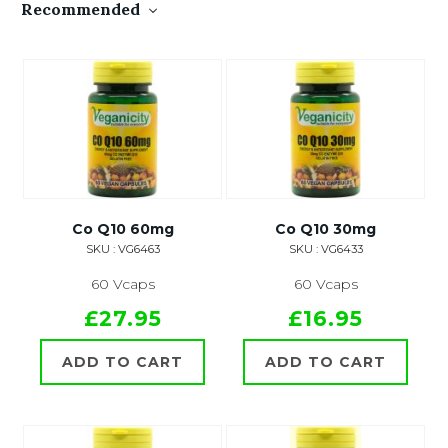
Recommended
Co Q10 60mg
Co Q10 30mg
SKU : VG6463
SKU : VG6433
60 Vcaps
60 Vcaps
£27.95
£16.95
ADD TO CART
ADD TO CART