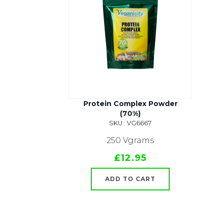
Protein Complex Powder
(70%)
SKU : VG6667
250 Vgrams
£12.95
ADD TO CART