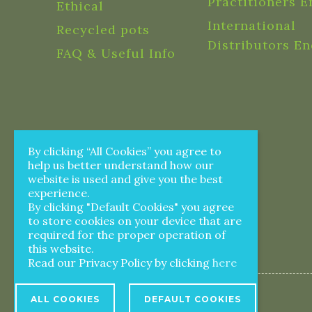
Practitioners E
Ethical
International
Recycled pots
Distributors En
FAQ & Useful Info
By clicking “All Cookies” you agree to
help us better understand how our
website is used and give you the best
experience.
By clicking "Default Cookies" you agree
to store cookies on your device that are
required for the proper operation of
this website.
Read our Privacy Policy by clicking
here
ALL COOKIES
DEFAULT COOKIES