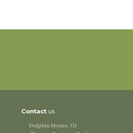
Contact
us
Dolphin House, G1