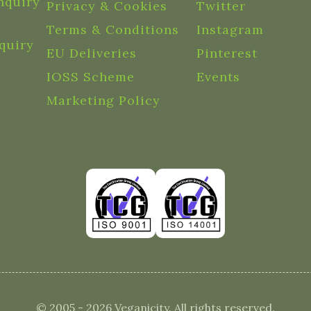
nquiry
Privacy & Cookies
Twitter
Terms & Conditions
Instagram
quiry
EU Deliveries
Pinterest
IOSS Scheme
Events
Marketing Policy
© 2005 - 2026 Veganicity. All rights reserved.