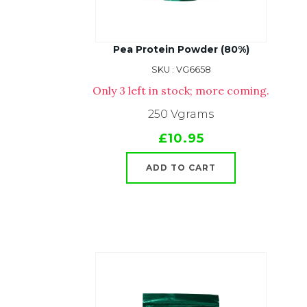
Pea Protein Powder (80%)
SKU : VG6658
Only 3 left in stock; more coming.
250 Vgrams
£10.95
ADD TO CART