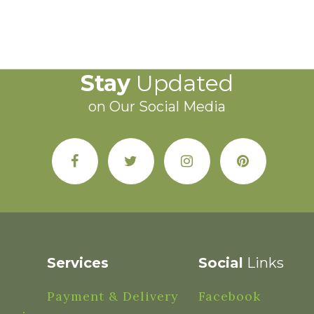
Stay
Updated
on Our Social Media
Services
Social
Links
Payment & Delivery
Facebook