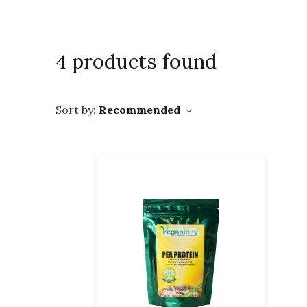
4 products found
Sort by:
Recommended