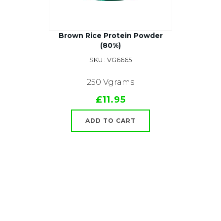
Brown Rice Protein Powder
(80%)
SKU : VG6665
250 Vgrams
£11.95
ADD TO CART