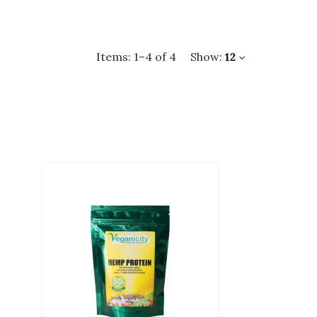
Items:
1
–
4
of
4
Show:
12