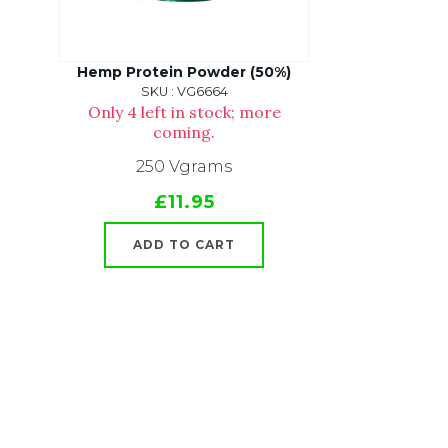
Hemp Protein Powder (50%)
SKU : VG6664
Only 4 left in stock; more
coming.
250 Vgrams
£11.95
ADD TO CART