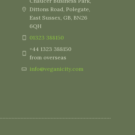
Chaucer Business Park,
Dittons Road, Polegate,
East Sussex, GB, BN26
6QH
01323 388150
+44 1323 388150
from overseas
info@veganicity.com