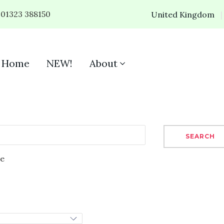
01323 388150
United Kingdom
Home
NEW!
About
SEARCH
se