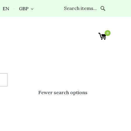
EN
GBP
0
Fewer search options