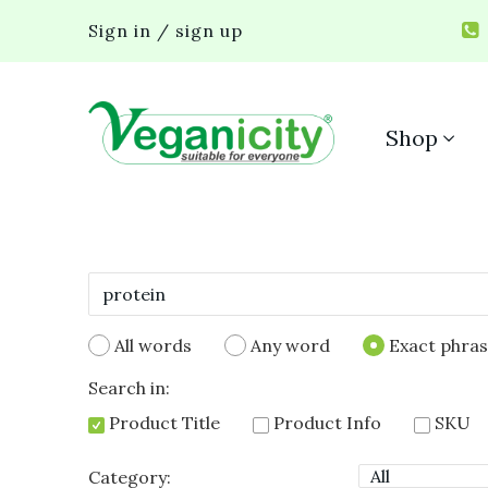
Sign in / sign up
Shop
All words
Any word
Exact phra
Search in:
Product Title
Product Info
SKU
Category: