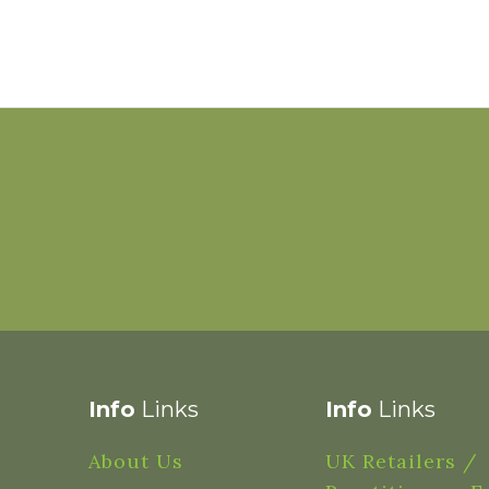
Info
Links
Info
Links
About Us
UK Retailers /