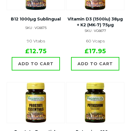
B12 1000µg Sublingual
Vitamin D3 (1500iu) 38µg
+ K2 (MK-7) 75µg
SKU : VG6675
SKU : VG6677
90 Vtabs
60 Vcaps
£12.75
£17.95
ADD TO CART
ADD TO CART