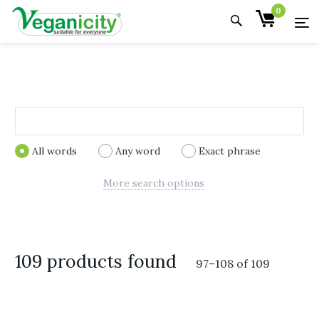
0
All words
Any word
Exact phrase
More search options
109 products found
97
–
108
of
109