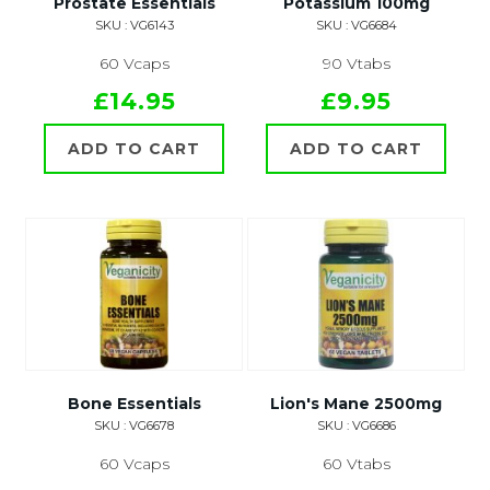
Prostate Essentials
Potassium 100mg
SKU : VG6143
SKU : VG6684
60 Vcaps
90 Vtabs
£14.95
£9.95
ADD TO CART
ADD TO CART
Bone Essentials
Lion's Mane 2500mg
SKU : VG6678
SKU : VG6686
60 Vcaps
60 Vtabs