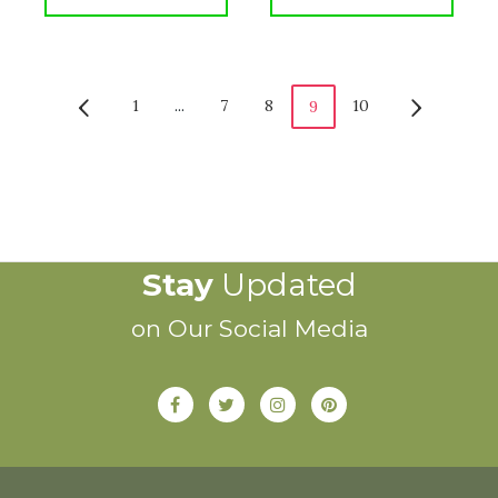
1
...
7
8
10
9
Stay
Updated
on Our Social Media