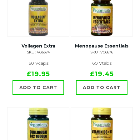
Vollagen Extra
Menopause Essentials
SKU : VG6674
SKU : VG6676
60 Vcaps
60 Vtabs
£19.95
£19.45
ADD TO CART
ADD TO CART