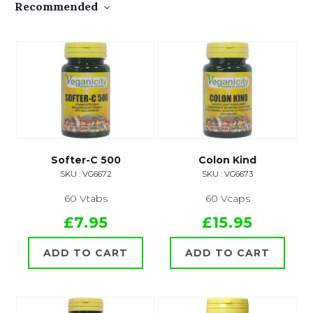
Recommended
Softer-C 500
Colon Kind
SKU : VG6672
SKU : VG6673
60 Vtabs
60 Vcaps
£7.95
£15.95
ADD TO CART
ADD TO CART