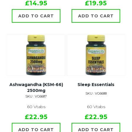
£14.95
£19.95
ADD TO CART
ADD TO CART
Ashwagandha (KSM-66)
Sleep Essentials
2500mg
SKU : VG6688
SKU : VG6687
60 Vtabs
60 Vtabs
£22.95
£22.95
ADD TO CART
ADD TO CART