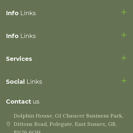
Info
Links
Info
Links
Services
Social
Links
Contact
us
Dolphin House, G1 Chaucer Business Park,
Dittons Road, Polegate, East Sussex, GB,
BN26 6QH