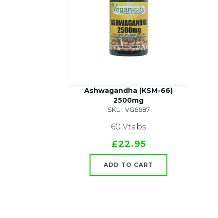
Ashwagandha (KSM-66)
2500mg
SKU : VG6687
60 Vtabs
£22.95
ADD TO CART