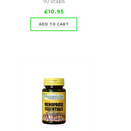
90 Vcaps
£10.95
ADD TO CART