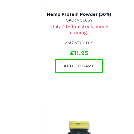
Hemp Protein Powder (50%)
SKU : VG6664
Only 4 left in stock; more
coming.
250 Vgrams
£11.95
ADD TO CART