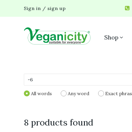
Sign in / sign up
Shop
All words
Any word
Exact phra
8 products found