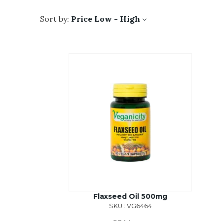
Sort by:
Price Low - High
Flaxseed Oil 500mg
SKU : VG6464