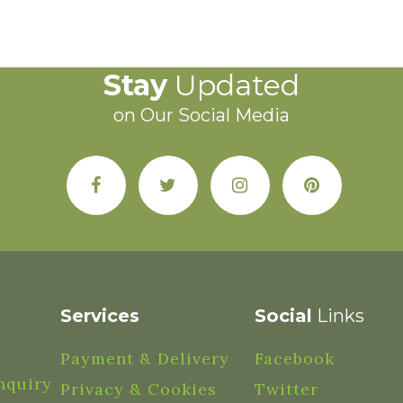
Stay
Updated
on Our Social Media
Services
Social
Links
Payment & Delivery
Facebook
nquiry
Privacy & Cookies
Twitter