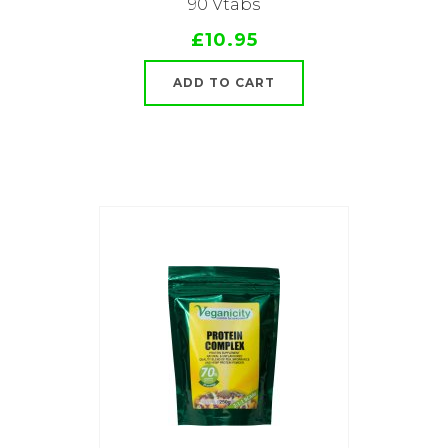
90 Vtabs
£10.95
ADD TO CART