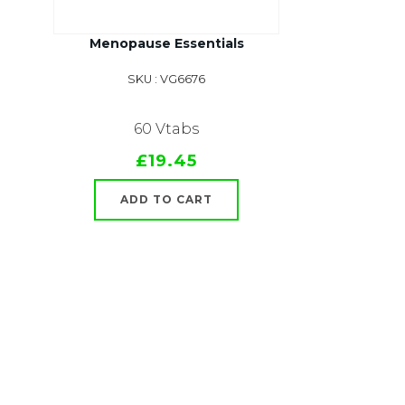
Menopause Essentials
SKU : VG6676
60 Vtabs
£19.45
ADD TO CART