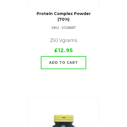
Protein Complex Powder
(70%)
SKU : VG6667
250 Vgrams
£12.95
ADD TO CART