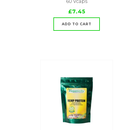
60 Vcaps
£7.45
ADD TO CART