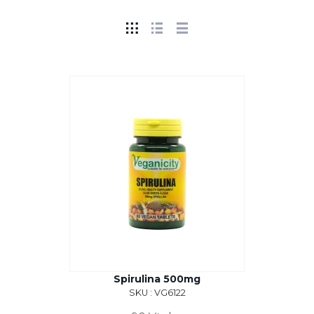
Spirulina 500mg
SKU : VG6122