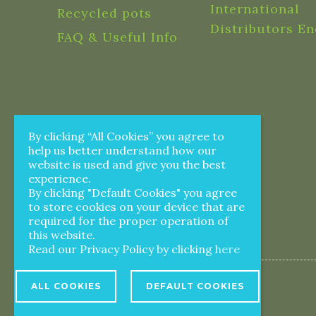
International
Recycled pots
Distributors En
FAQ & Useful Info
By clicking “All Cookies” you agree to
help us better understand how our
website is used and give you the best
experience.
By clicking "Default Cookies" you agree
to store cookies on your device that are
required for the proper operation of
this website.
Read our Privacy Policy by clicking
here
ALL COOKIES
DEFAULT COOKIES