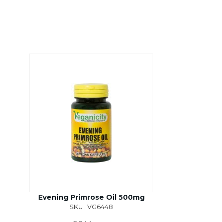
Evening Primrose Oil 500mg
SKU : VG6448