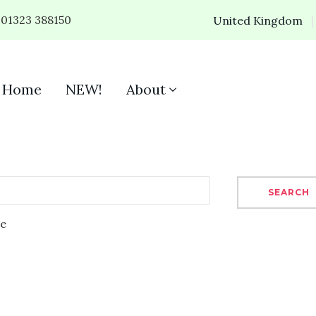
01323 388150
United Kingdom
Home
NEW!
About
SEARCH
se