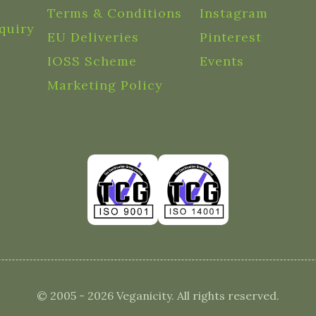
Terms & Conditions
Instagram
quiry
EU Deliveries
Pinterest
IOSS Scheme
Events
Marketing Policy
© 2005 - 2026 Veganicity. All rights reserved.