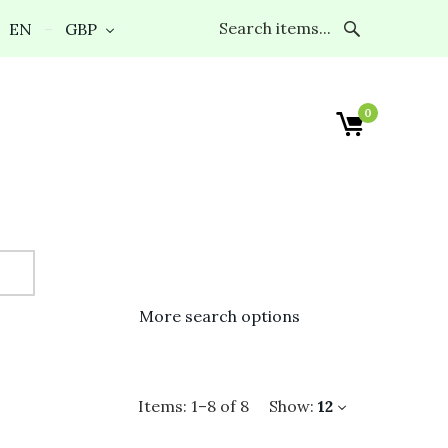
EN
GBP
0
More search options
Items:
1
–
8
of
8
Show:
12