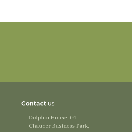
Contact
us
Dolphin House, G1
Chaucer Business Park,