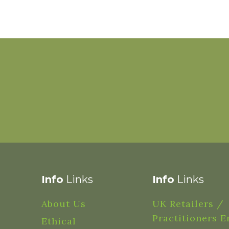
Info
Links
Info
Links
About Us
UK Retailers /
Practitioners E
Ethical