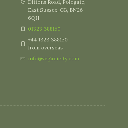
Dittons Road, Polegate,
East Sussex, GB, BN26
6QH
01323 388150
+44 1323 388150
from overseas
info@veganicity.com