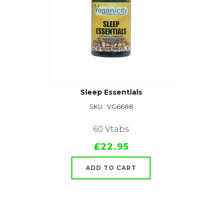
Sleep Essentials
SKU : VG6688
60 Vtabs
£22.95
ADD TO CART