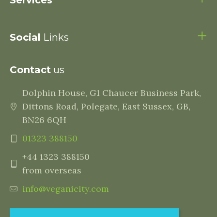
Services
Social
Links
Contact
us
Dolphin House, G1 Chaucer Business Park,
Dittons Road, Polegate, East Sussex, GB,
BN26 6QH
01323 388150
+44 1323 388150
from overseas
info@veganicity.com