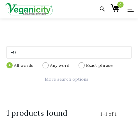
0
All words
Any word
Exact phrase
More search options
1 products found
1
–
1
of
1