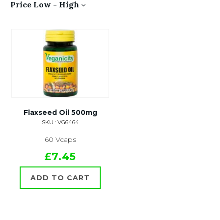
Price Low - High
Flaxseed Oil 500mg
SKU : VG6464
60 Vcaps
£7.45
ADD TO CART