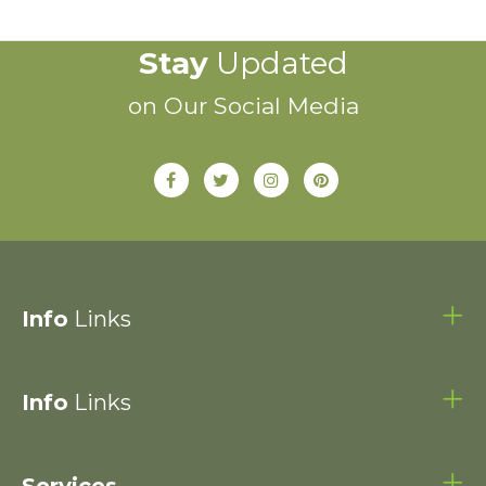
Stay
Updated
on Our Social Media
Info
Links
Info
Links