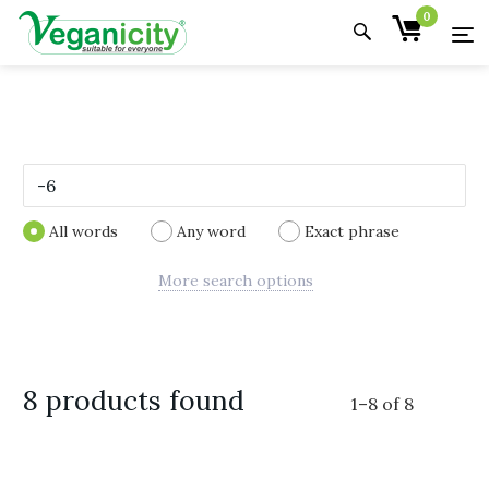
0
All words
Any word
Exact phrase
More search options
8 products found
1
–
8
of
8