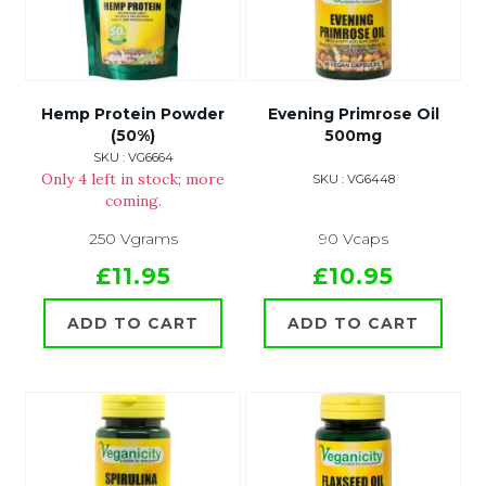
Hemp Protein Powder
Evening Primrose Oil
(50%)
500mg
SKU : VG6664
Only 4 left in stock; more
SKU : VG6448
coming.
250 Vgrams
90 Vcaps
£11.95
£10.95
ADD TO CART
ADD TO CART