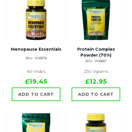
Menopause Essentials
Protein Complex
Powder (70%)
SKU : VG6676
SKU : VG6667
60 Vtabs
250 Vgrams
£19.45
£12.95
ADD TO CART
ADD TO CART