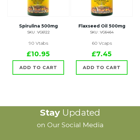
Spirulina 500mg
Flaxseed Oil 500mg
SKU : VG6122
SKU : VG6464
90 Vtabs
60 Vcaps
£10.95
£7.45
ADD TO CART
ADD TO CART
Stay
Updated
on Our Social Media