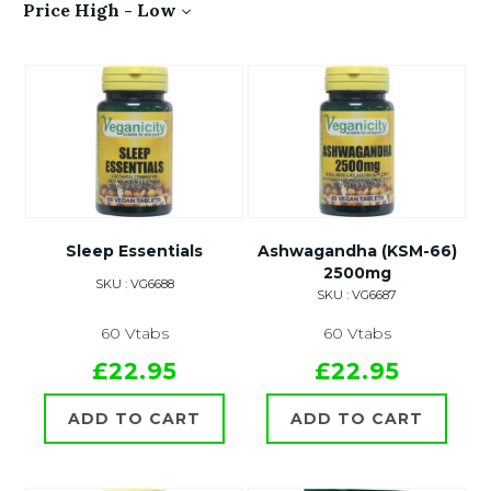
Price High - Low
Sleep Essentials
Ashwagandha (KSM-66)
2500mg
SKU : VG6688
SKU : VG6687
60 Vtabs
60 Vtabs
£22.95
£22.95
ADD TO CART
ADD TO CART