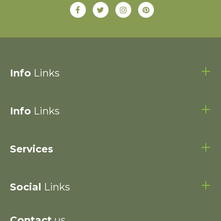
Info
Links
Info
Links
Services
Social
Links
Contact
us