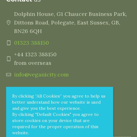
Dolphin House, G1 Chaucer Business Park,
Dittons Road, Polegate, East Sussex, GB,
BN26 6QH
01323 388150
+44 1323 388150
from overseas
info@veganicity.com
By clicking “All Cookies” you agree to help us
better understand how our website is used
and give you the best experience.
By clicking "Default Cookies" you agree to
store cookies on your device that are
required for the proper operation of this
website.