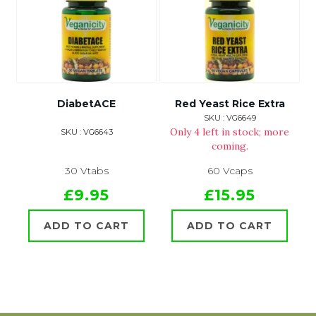
DiabetACE
Red Yeast Rice Extra
SKU : VG6649
Only 4 left in stock; more
SKU : VG6643
coming.
30 Vtabs
60 Vcaps
£9.95
£15.95
ADD TO CART
ADD TO CART