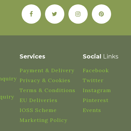
Services
Social
Links
Payment & Delivery
Facebook
nquiry
Privacy & Cookies
Twitter
Terms & Conditions
Instagram
quiry
EU Deliveries
Pinterest
IOSS Scheme
Events
Marketing Policy