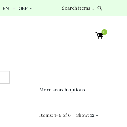
EN
GBP
0
More search options
Items:
1
–
6
of
6
Show:
12