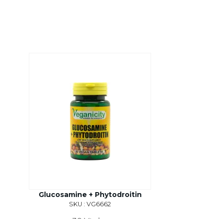
Glucosamine + Phytodroitin
SKU : VG6662