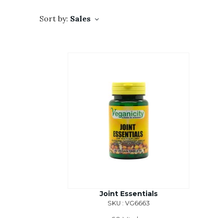
Sort by:
Sales
Joint Essentials
SKU : VG6663