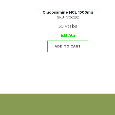
Glucosamine HCL 1500mg
SKU : VG6592
30 Vtabs
£8.95
ADD TO CART