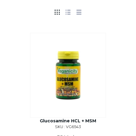
Glucosamine HCL + MSM
SKU : VG6543