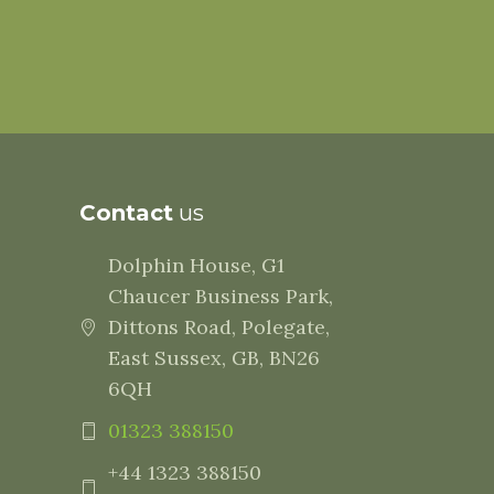
Contact
us
Dolphin House, G1
Chaucer Business Park,
Dittons Road, Polegate,
East Sussex, GB, BN26
6QH
01323 388150
+44 1323 388150