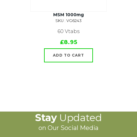
MSM 1000mg
SKU : VG6243
60 Vtabs
£8.95
ADD TO CART
Stay
Updated
on Our Social Media