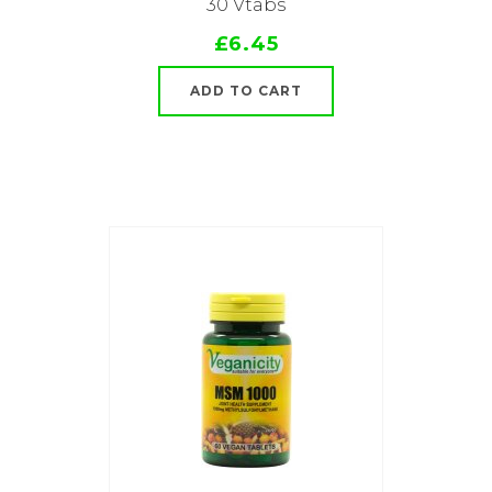
30 Vtabs
£6.45
ADD TO CART