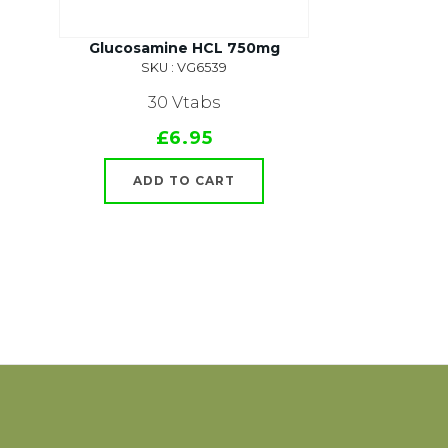
Glucosamine HCL 750mg
SKU : VG6539
30 Vtabs
£6.95
ADD TO CART