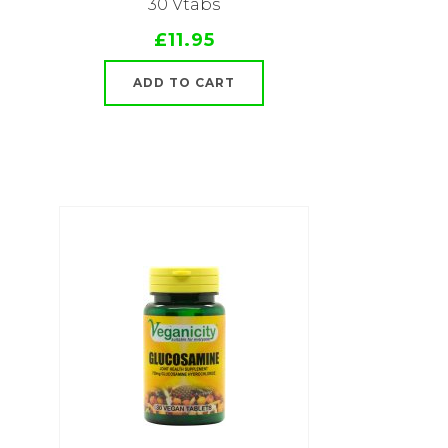
30 Vtabs
£11.95
ADD TO CART