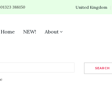
01323 388150
United Kingdom
Home
NEW!
About
SEARCH
se