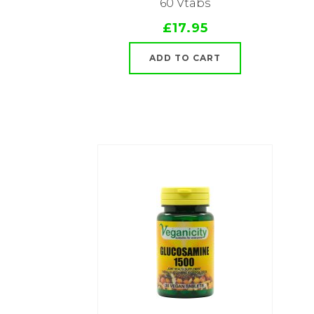
60 Vtabs
£17.95
ADD TO CART