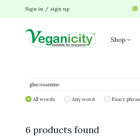
Sign in / sign up
Shop
All words
Any word
Exact phra
6 products found