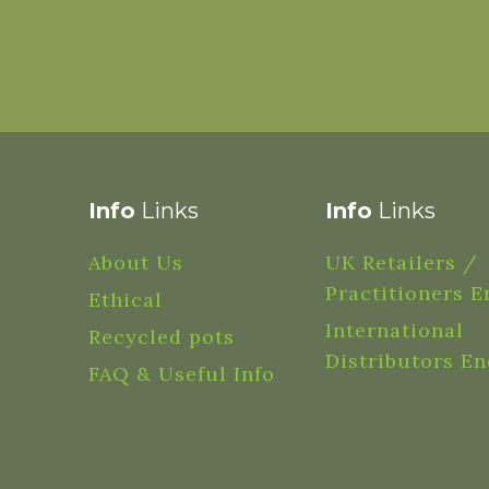
Info
Links
Info
Links
About Us
UK Retailers /
Practitioners E
Ethical
International
Recycled pots
Distributors En
FAQ & Useful Info