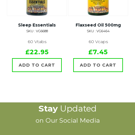
Sleep Essentials
Flaxseed Oil 500mg
SKU : VG6688
SKU : VG6464
60 Vtabs
60 Vcaps
£22.95
£7.45
ADD TO CART
ADD TO CART
Stay
Updated
on Our Social Media