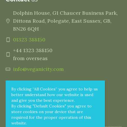
Dolphin House, G1 Chaucer Business Park,
Dittons Road, Polegate, East Sussex, GB,
BN26 6QH
01323 388150
+44 1323 388150
from overseas
info@veganicity.com
By clicking “All Cookies” you agree to help us
better understand how our website is used
and give you the best experience.
By clicking "Default Cookies" you agree to
store cookies on your device that are
required for the proper operation of this
website.