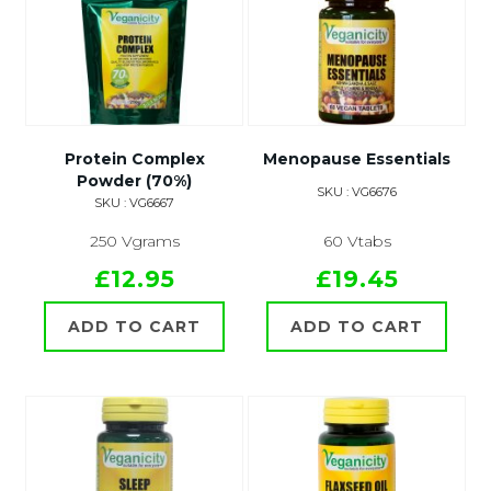
Protein Complex
Menopause Essentials
Powder (70%)
SKU : VG6676
SKU : VG6667
250 Vgrams
60 Vtabs
£12.95
£19.45
ADD TO CART
ADD TO CART