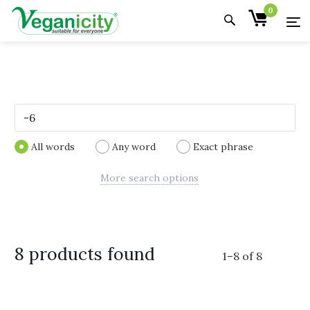
0
All words
Any word
Exact phrase
More search options
8 products found
1
–
8
of
8