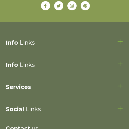
Info
Links
Info
Links
Services
Social
Links
Contact
us