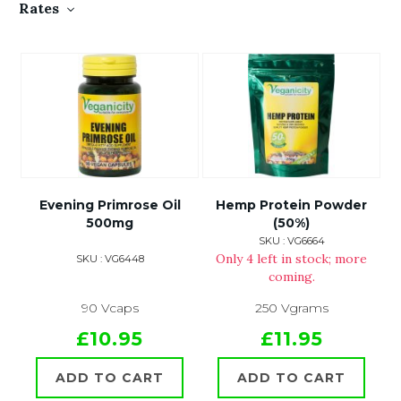
Rates
Evening Primrose Oil
Hemp Protein Powder
500mg
(50%)
SKU : VG6664
Only 4 left in stock; more
SKU : VG6448
coming.
90 Vcaps
250 Vgrams
£10.95
£11.95
ADD TO CART
ADD TO CART