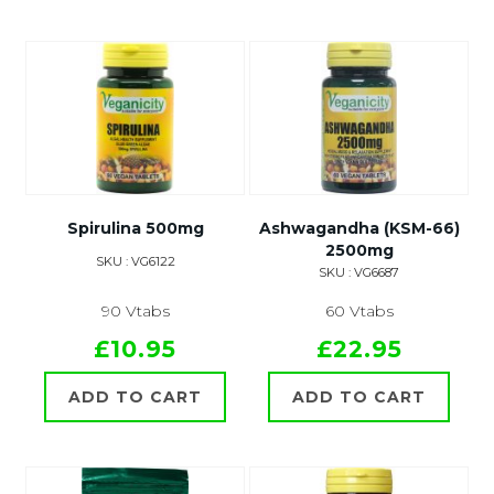
Spirulina 500mg
Ashwagandha (KSM-66)
2500mg
SKU : VG6122
SKU : VG6687
90 Vtabs
60 Vtabs
£10.95
£22.95
ADD TO CART
ADD TO CART