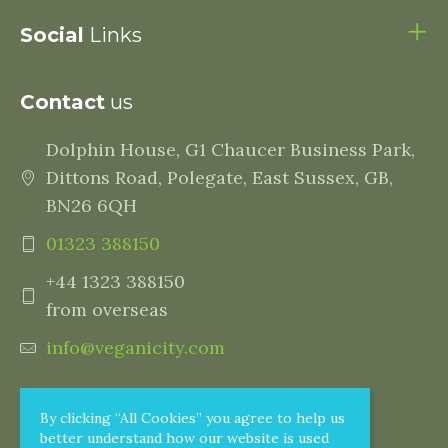
Social
Links
Contact
us
Dolphin House, G1 Chaucer Business Park,
Dittons Road, Polegate, East Sussex, GB,
BN26 6QH
01323 388150
+44 1323 388150
from overseas
info@veganicity.com
By clicking “All Cookies” you agree to help us
better understand how our website is used