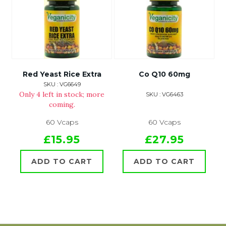
Red Yeast Rice Extra
Co Q10 60mg
SKU : VG6649
Only 4 left in stock; more
SKU : VG6463
coming.
60 Vcaps
60 Vcaps
£15.95
£27.95
ADD TO CART
ADD TO CART