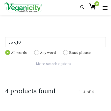
0
All words
Any word
Exact phrase
More search options
4 products found
1
–
4
of
4