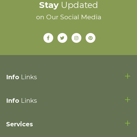
Stay
Updated
on Our Social Media
Info
Links
Info
Links
Services