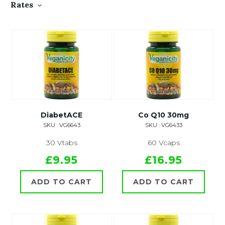
Rates
DiabetACE
Co Q10 30mg
SKU : VG6643
SKU : VG6433
30 Vtabs
60 Vcaps
£9.95
£16.95
ADD TO CART
ADD TO CART