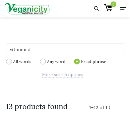
0
All words
Any word
Exact phrase
More search options
13 products found
1
–
12
of
13