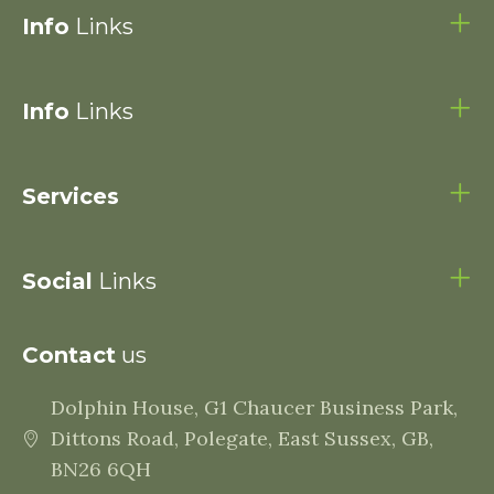
Info
Links
Info
Links
Services
Social
Links
Contact
us
Dolphin House, G1 Chaucer Business Park,
Dittons Road, Polegate, East Sussex, GB,
BN26 6QH