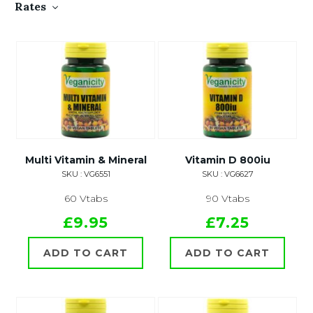
Rates
Multi Vitamin & Mineral
Vitamin D 800iu
SKU : VG6551
SKU : VG6627
60 Vtabs
90 Vtabs
£9.95
£7.25
ADD TO CART
ADD TO CART