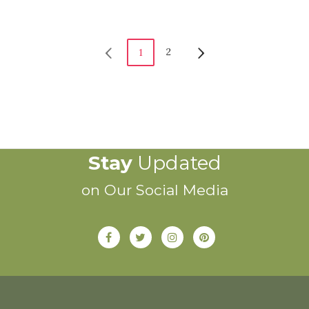
2
1
Stay
Updated
on Our Social Media