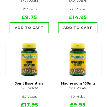
SKU : VG6653
SKU : VG6678
90 Vtabs
60 Vcaps
£9.75
£14.95
ADD TO CART
ADD TO CART
Joint Essentials
Magnesium 100mg
SKU : VG6663
SKU : VG6461
60 Vtabs
90 Vtabs
£17.95
£9.95