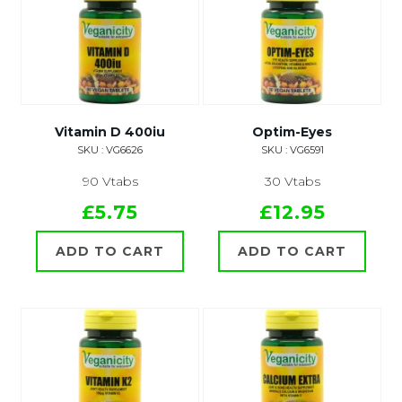
Vitamin D 400iu
Optim-Eyes
SKU : VG6626
SKU : VG6591
90 Vtabs
30 Vtabs
£5.75
£12.95
ADD TO CART
ADD TO CART