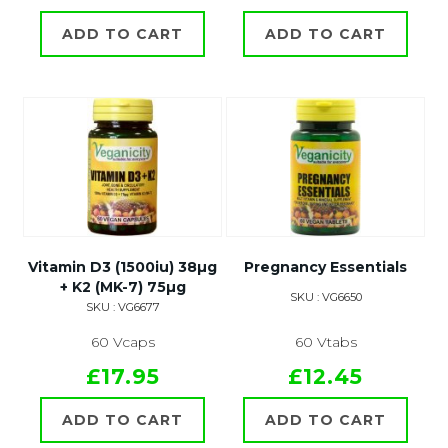
ADD TO CART
ADD TO CART
Vitamin D3 (1500iu) 38µg
Pregnancy Essentials
+ K2 (MK-7) 75µg
SKU : VG6650
SKU : VG6677
60 Vcaps
60 Vtabs
£17.95
£12.45
ADD TO CART
ADD TO CART