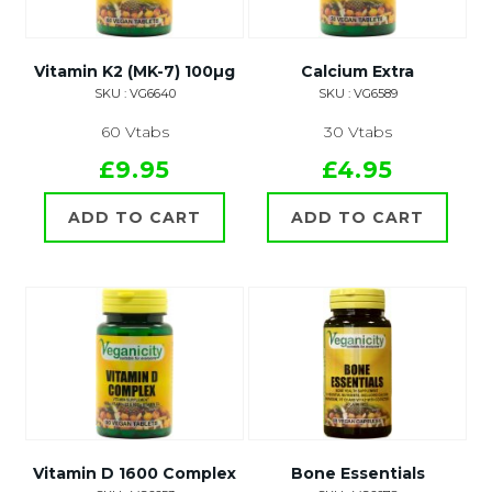
Vitamin K2 (MK-7) 100µg
Calcium Extra
SKU : VG6640
SKU : VG6589
60 Vtabs
30 Vtabs
£9.95
£4.95
ADD TO CART
ADD TO CART
Vitamin D 1600 Complex
Bone Essentials