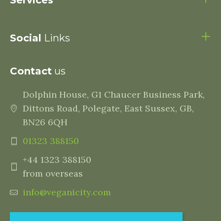
Services
Social
Links
Contact
us
Dolphin House, G1 Chaucer Business Park,
Dittons Road, Polegate, East Sussex, GB,
BN26 6QH
01323 388150
+44 1323 388150
from overseas
info@veganicity.com