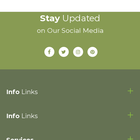
Stay
Updated
on Our Social Media
Info
Links
Info
Links