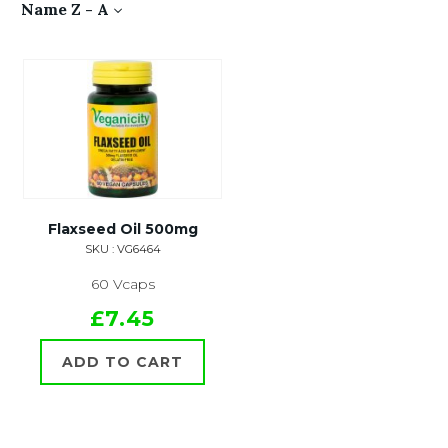
Name Z - A
Flaxseed Oil 500mg
SKU : VG6464
60 Vcaps
£7.45
ADD TO CART