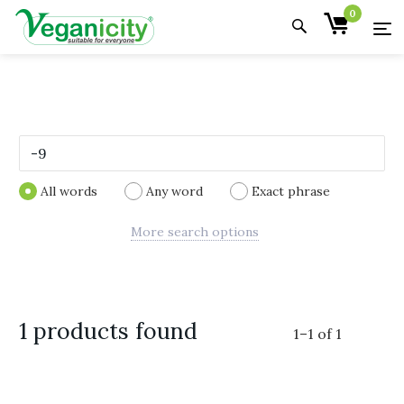
0
All words
Any word
Exact phrase
More search options
1 products found
1
–
1
of
1