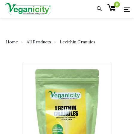
0
Home
All Products
Lecithin Granules