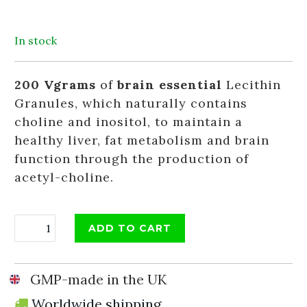
In stock
200 Vgrams
of
brain essential
Lecithin
Granules, which naturally contains
choline and inositol, to maintain a
healthy liver, fat metabolism and brain
function through the production of
acetyl-choline.
ADD TO CART
GMP-made in the UK
Worldwide shipping