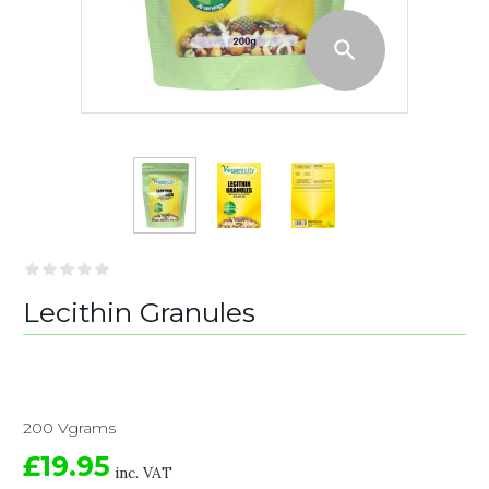
Lecithin Granules
200 Vgrams
£19.95
inc. VAT