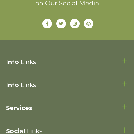
on Our Social Media
Info
Links
Info
Links
Services
Social
Links