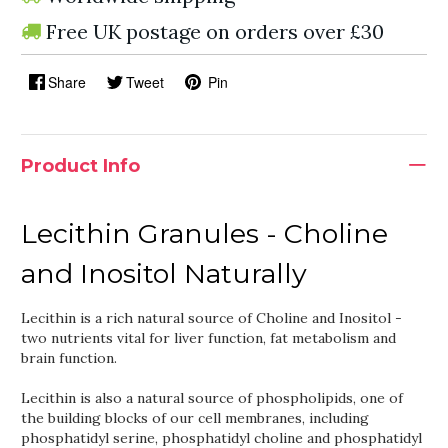
Free UK postage on orders over £30
Share
Tweet
Pin
Product Info
Lecithin Granules - Choline
and Inositol Naturally
Lecithin is a rich natural source of Choline and Inositol -
two nutrients vital for liver function, fat metabolism and
brain function.
Lecithin is also a natural source of phospholipids, one of
the building blocks of our cell membranes, including
phosphatidyl serine, phosphatidyl choline and phosphatidyl