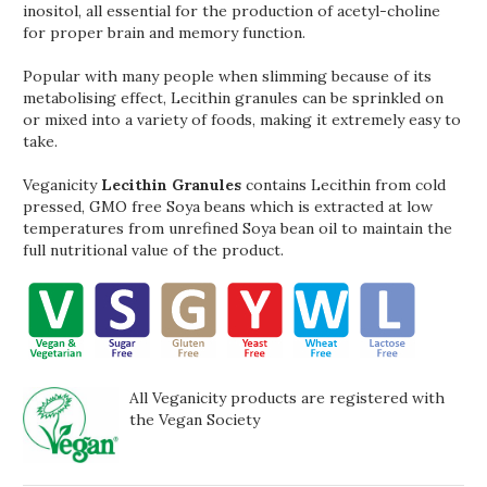
inositol, all essential for the production of acetyl-choline
for proper brain and memory function.
Popular with many people when slimming because of its
metabolising effect, Lecithin granules can be sprinkled on
or mixed into a variety of foods, making it extremely easy to
take.
Veganicity
Lecithin Granules
contains Lecithin from cold
pressed, GMO free Soya beans which is extracted at low
temperatures from unrefined Soya bean oil to maintain the
full nutritional value of the product.
All Veganicity products are registered with
the Vegan Society