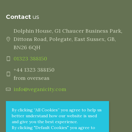
Contact
us
Dolphin House, G1 Chaucer Business Park,
Dittons Road, Polegate, East Sussex, GB,
BN26 6QH
01323 388150
+44 1323 388150
from overseas
info@veganicity.com
By clicking “All Cookies” you agree to help us
better understand how our website is used
and give you the best experience.
By clicking "Default Cookies" you agree to