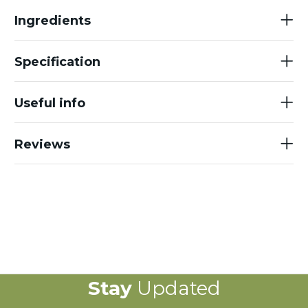
Ingredients
Specification
Useful info
Reviews
Stay
Updated