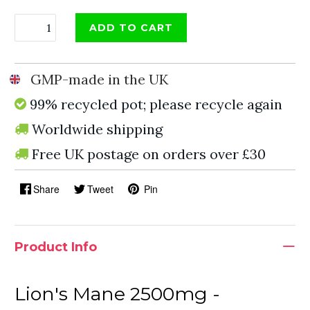
ADD TO CART
GMP-made in the UK
99% recycled pot; please recycle again
Worldwide shipping
Free UK postage on orders over £30
Share
Tweet
Pin
Product Info
Lion's Mane 2500mg -