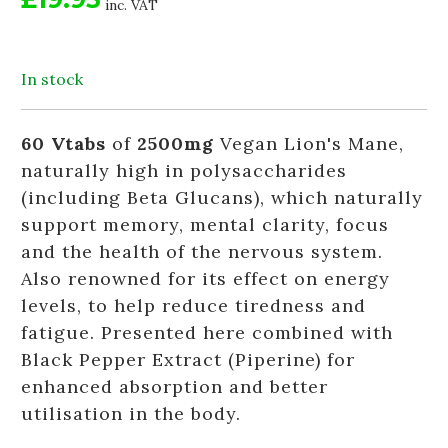
inc. VAT
In stock
60 Vtabs
of
2500mg
Vegan Lion's Mane,
naturally high in polysaccharides
(including Beta Glucans), which naturally
support memory, mental clarity, focus
and the health of the nervous system.
Also renowned for its effect on energy
levels, to help reduce tiredness and
fatigue. Presented here combined with
Black Pepper Extract (Piperine) for
enhanced absorption and better
utilisation in the body.