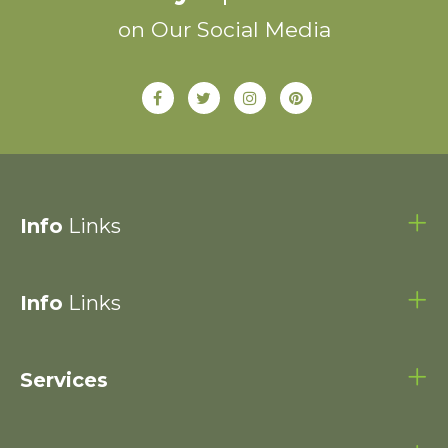
on Our Social Media
Info
Links
Info
Links
Services