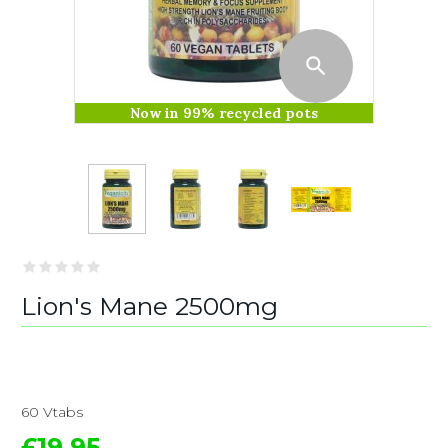
Now in 99% recycled pots
Lion's Mane 2500mg
60 Vtabs
£19.95