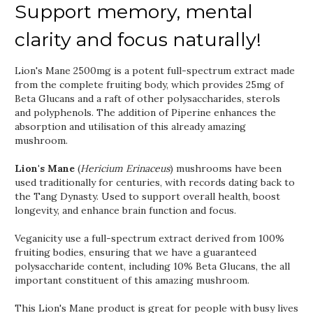
Support memory, mental
clarity and focus naturally!
Lion's Mane 2500mg is a potent full-spectrum extract made
from the complete fruiting body, which provides 25mg of
Beta Glucans and a raft of other polysaccharides, sterols
and polyphenols. The addition of Piperine enhances the
absorption and utilisation of this already amazing
mushroom.
Lion's Mane
(
Hericium Erinaceus
) mushrooms have been
used traditionally for centuries, with records dating back to
the Tang Dynasty. Used to support overall health, boost
longevity, and enhance brain function and focus.
Veganicity use a full-spectrum extract derived from 100%
fruiting bodies, ensuring that we have a guaranteed
polysaccharide content, including 10% Beta Glucans, the all
important constituent of this amazing mushroom.
This Lion's Mane product is great for people with busy lives