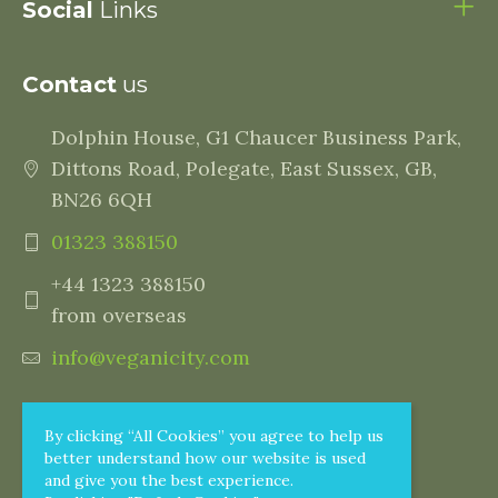
Social
Links
Contact
us
Dolphin House, G1 Chaucer Business Park,
Dittons Road, Polegate, East Sussex, GB,
BN26 6QH
01323 388150
+44 1323 388150
from overseas
info@veganicity.com
By clicking “All Cookies” you agree to help us
better understand how our website is used
and give you the best experience.