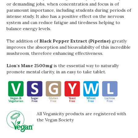
or demanding jobs, when concentration and focus is of
paramount importance, including students during periods of
intense study. It also has a positive effect on the nervous
system and can reduce fatigue and tiredness helping to
balance energy levels.
The addition of
Black Pepper Extract (Piperine)
greatly
improves the absorption and bioavailabilty of this incredible
mushroom, therefore enhancing effectiveness.
Lion's Mane 2500mg
is the essential way to naturally
promote mental clarity, in an easy to take tablet.
All Veganicity products are registered with
the Vegan Society