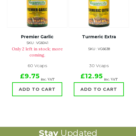
Premier Garlic
Turmeric Extra
SKU : VG6041
Only 2 left in stock; more
SKU : VG6638
coming.
60 Vcaps
30 Vcaps
£9.75
£12.95
inc. VAT
inc. VAT
ADD TO CART
ADD TO CART
Stay
Updated