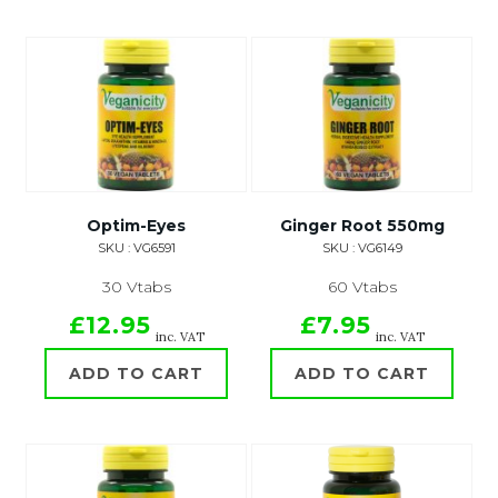
Optim-Eyes
Ginger Root 550mg
SKU : VG6591
SKU : VG6149
30 Vtabs
60 Vtabs
£12.95
£7.95
inc. VAT
inc. VAT
ADD TO CART
ADD TO CART