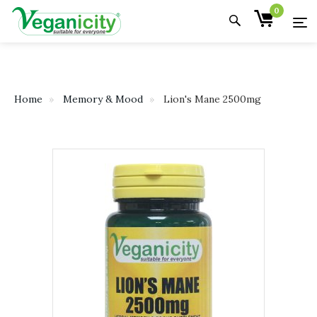
0
Home
Memory & Mood
Lion's Mane 2500mg