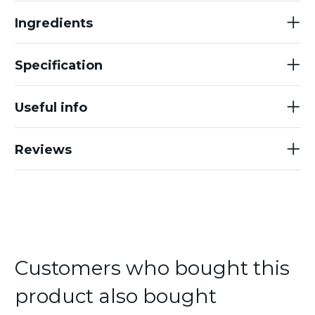
Ingredients
Specification
Useful info
Reviews
Customers who bought this
product also bought