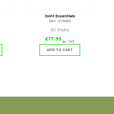
Joint Essentials
SKU : VG6663
60 Vtabs
£17.95
inc. VAT
ADD TO CART