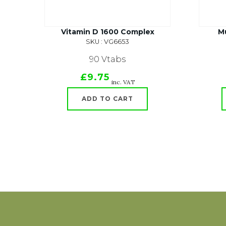
Vitamin D 1600 Complex
Mu
SKU : VG6653
90 Vtabs
£9.75
inc. VAT
ADD TO CART