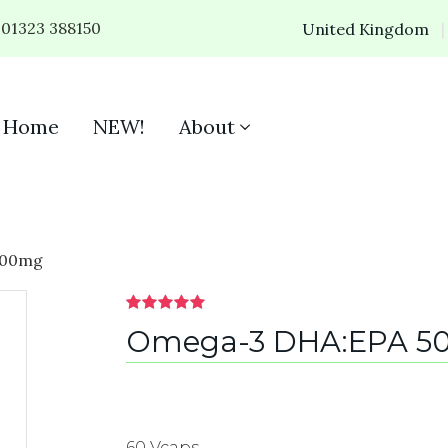
01323 388150
United Kingdom
Home
NEW!
About
500mg
Omega-3 DHA:EPA 5
60 Vcaps