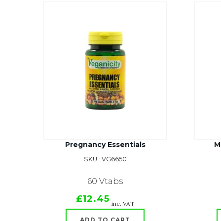
Pregnancy Essentials
M
SKU : VG6650
60 Vtabs
£12.45
inc. VAT
ADD TO CART