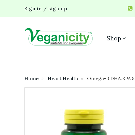
Sign in / sign up
Shop
Home
Heart Health
Omega-3 DHA:EPA 