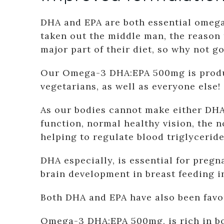
DHA and EPA are both essential omega-
taken out the middle man, the reason
major part of their diet, so why not g
Our Omega-3 DHA:EPA 500mg is produce
vegetarians, as well as everyone else!
As our bodies cannot make either DHA
function, normal healthy vision, the 
helping to regulate blood triglyceride
DHA especially, is essential for pre
brain development in breast feeding i
Both DHA and EPA have also been favou
Omega-3 DHA:EPA 500mg, is rich in bo