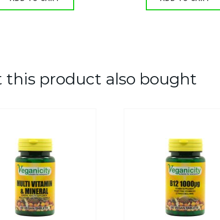
this product also bought