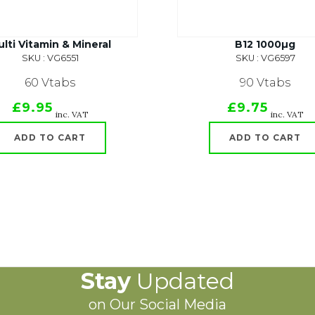
lti Vitamin & Mineral
B12 1000µg
SKU : VG6551
SKU : VG6597
60 Vtabs
90 Vtabs
£9.95
£9.75
inc. VAT
inc. VAT
ADD TO CART
ADD TO CART
Stay
Updated
on Our Social Media