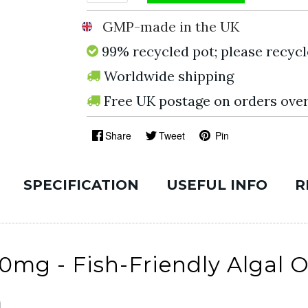
GMP-made in the UK
99% recycled pot; please recycl
Worldwide shipping
Free UK postage on orders ove
Share
Tweet
Pin
SPECIFICATION
USEFUL INFO
R
g - Fish-Friendly Algal Oi
n