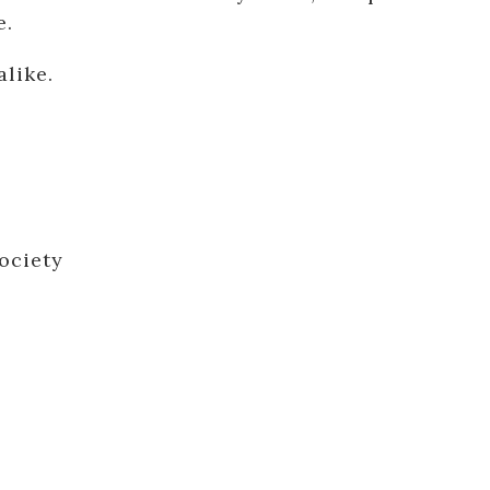
e.
alike.
ociety