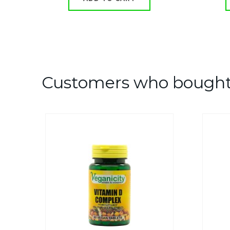
Customers who bought 