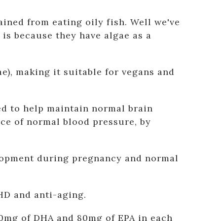
ined from eating oily fish. Well we've
is because they have algae as a
, making it suitable for vegans and
d to help maintain normal brain
nce of normal blood pressure, by
velopment during pregnancy and normal
HD and anti-aging.
150mg of DHA and 80mg of EPA in each