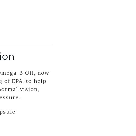
ion
Omega-3 Oil, now
 of EPA, to help
normal vision,
essure.
apsule