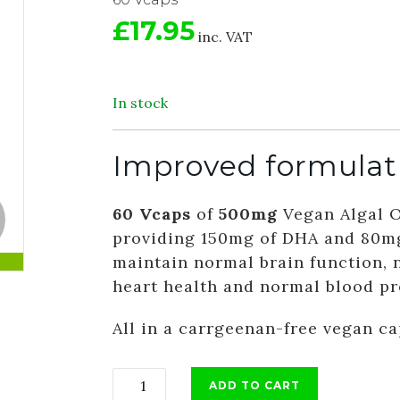
£17.95
inc. VAT
In stock
Improved formulat
60 Vcaps
of
500mg
Vegan Algal 
providing 150mg of DHA and 80mg
maintain normal brain function, 
heart health and normal blood pr
All in a carrgeenan-free vegan c
ADD TO CART