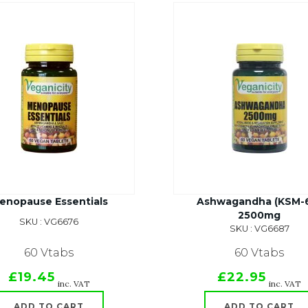
enopause Essentials
Ashwagandha (KSM-
2500mg
SKU : VG6676
SKU : VG6687
60 Vtabs
60 Vtabs
£19.45
£22.95
inc. VAT
inc. VAT
ADD TO CART
ADD TO CART