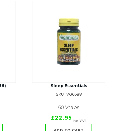
66)
Sleep Essentials
SKU : VG6688
60 Vtabs
£22.95
inc. VAT
ADD TO CART