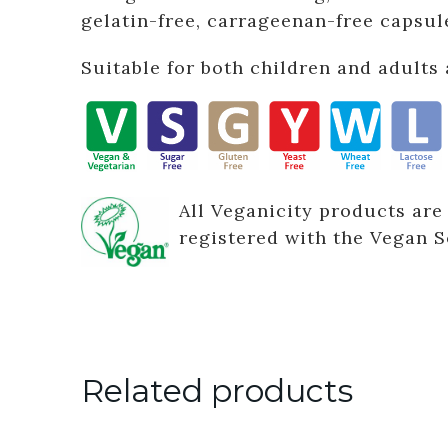
gelatin-free, carrageenan-free capsul
Suitable for both children and adults 
All Veganicity products are
registered with the Vegan S
Related products