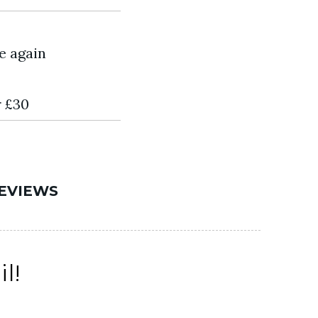
e again
r £30
EVIEWS
l!