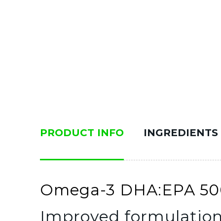
PRODUCT INFO
INGREDIENTS
Omega-3 DHA:EPA 500m
Improved formulatio