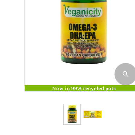
Now in 99% recycled pots