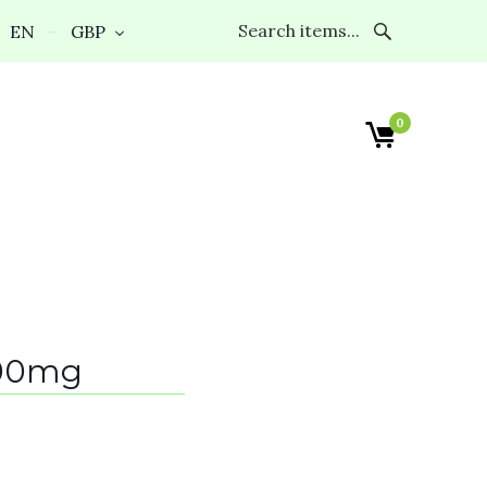
EN
GBP
0
00mg