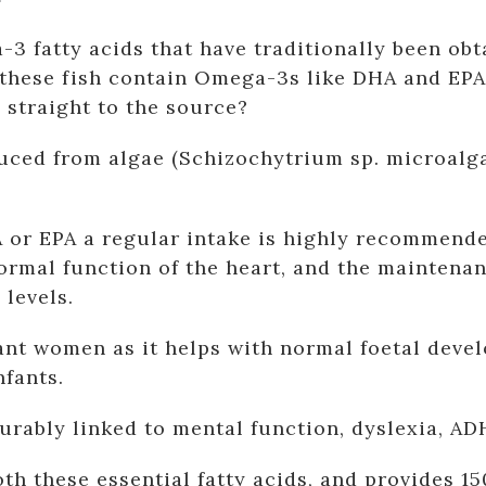
3 fatty acids that have traditionally been obta
 these fish contain Omega-3s like DHA and EPA 
o straight to the source?
d from algae (Schizochytrium sp. microalgae)
 or EPA a regular intake is highly recommende
normal function of the heart, and the maintena
 levels.
gnant women as it helps with normal foetal de
nfants.
rably linked to mental function, dyslexia, AD
th these essential fatty acids, and provides 