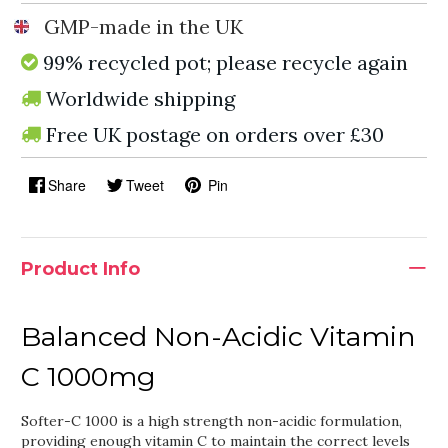
GMP-made in the UK
99% recycled pot; please recycle again
Worldwide shipping
Free UK postage on orders over £30
Share
Tweet
Pin
Product Info
Balanced Non-Acidic Vitamin
C 1000mg
Softer-C 1000 is a high strength non-acidic formulation,
providing enough vitamin C to maintain the correct levels