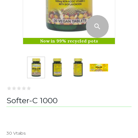
Now in 99% recycled pots
Softer-C 1000
30 Vtabs