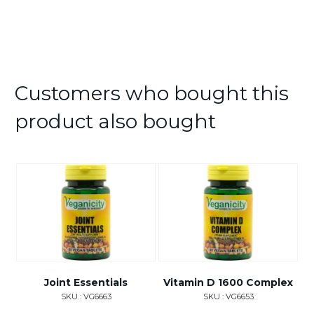
Customers who bought this
product also bought
Joint Essentials
Vitamin D 1600 Complex
SKU : VG6663
SKU : VG6653