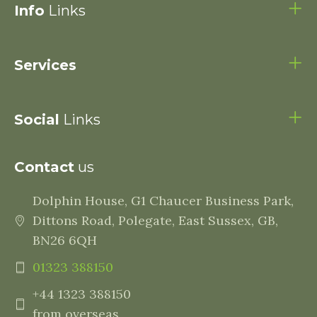
Info
Links
Services
Social
Links
Contact
us
Dolphin House, G1 Chaucer Business Park,
Dittons Road, Polegate, East Sussex, GB,
BN26 6QH
01323 388150
+44 1323 388150
from overseas