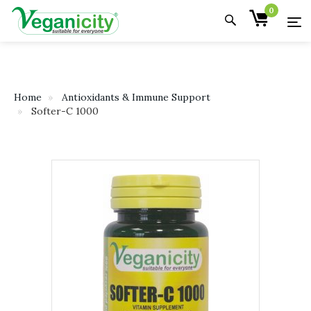
0
Home
Antioxidants & Immune Support
Softer-C 1000