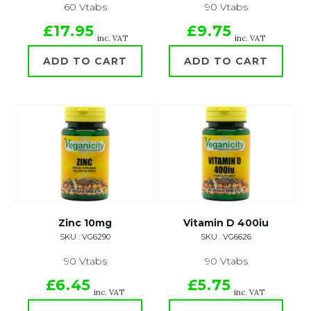
60 Vtabs
90 Vtabs
£17.95
£9.75
inc. VAT
inc. VAT
ADD TO CART
ADD TO CART
Zinc 10mg
Vitamin D 400iu
SKU : VG6290
SKU : VG6626
90 Vtabs
90 Vtabs
£6.45
£5.75
inc. VAT
inc. VAT