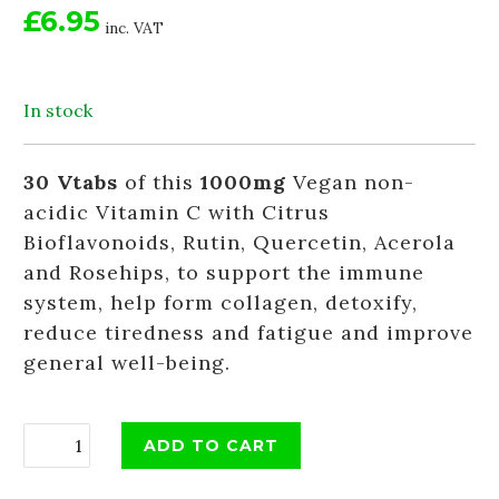
£6.95
inc. VAT
In stock
30 Vtabs
of this
1000mg
Vegan non-
acidic Vitamin C with Citrus
Bioflavonoids, Rutin, Quercetin, Acerola
and Rosehips, to support the immune
system, help form collagen, detoxify,
reduce tiredness and fatigue and improve
general well-being.
ADD TO CART