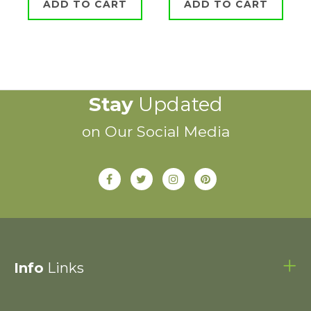
ADD TO CART
ADD TO CART
Stay
Updated
on Our Social Media
Info
Links