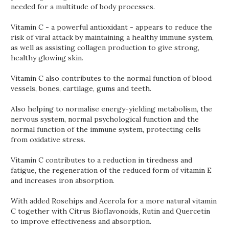
needed for a multitude of body processes.
Vitamin C - a powerful antioxidant - appears to reduce the
risk of viral attack by maintaining a healthy immune system,
as well as assisting collagen production to give strong,
healthy glowing skin.
Vitamin C also contributes to the normal function of blood
vessels, bones, cartilage, gums and teeth.
Also helping to normalise energy-yielding metabolism, the
nervous system, normal psychological function and the
normal function of the immune system, protecting cells
from oxidative stress.
Vitamin C contributes to a reduction in tiredness and
fatigue, the regeneration of the reduced form of vitamin E
and increases iron absorption.
With added Rosehips and Acerola for a more natural vitamin
C together with Citrus Bioflavonoids, Rutin and Quercetin
to improve effectiveness and absorption.