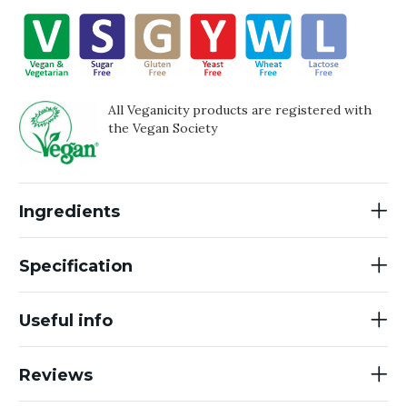
All Veganicity products are registered with
the Vegan Society
Ingredients
Specification
Useful info
Reviews