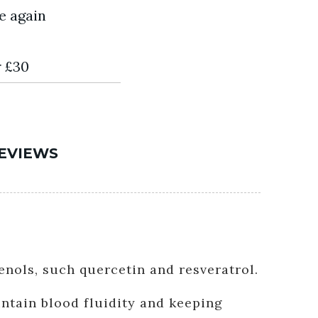
e again
r £30
EVIEWS
enols, such quercetin and resveratrol.
ntain blood fluidity and keeping