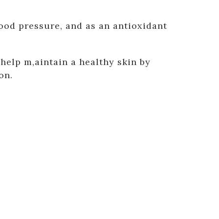
ood pressure, and as an antioxidant
elp m,aintain a healthy skin by
on.