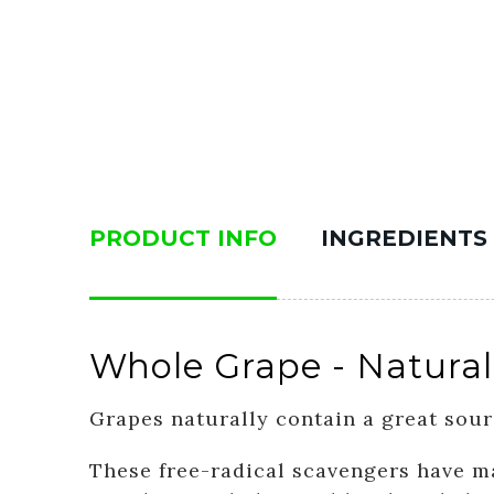
PRODUCT INFO
INGREDIENTS
Whole Grape - Natural
Grapes naturally contain a great sour
These free-radical scavengers have ma