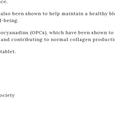
nce.
also been shown to help maintain a healthy bl
l-being.
ocyanadins (OPCs), which have been shown to h
s and contributing to normal collagen producti
tablet.
ociety