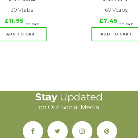
30 Vtabs
60 Vcaps
£11.95
£7.45
inc. VAT
inc. VAT
ADD TO CART
ADD TO CART
Stay
Updated
on Our Social Media