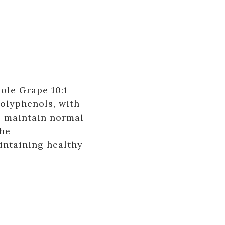
le Grape 10:1
polyphenols, with
p maintain normal
the
intaining healthy