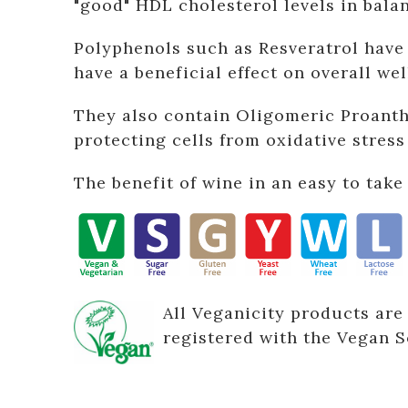
"good" HDL cholesterol levels in bala
Polyphenols such as Resveratrol have 
have a beneficial effect on overall wel
They also contain Oligomeric Proanth
protecting cells from oxidative stres
The benefit of wine in an easy to take 
All Veganicity products are
registered with the Vegan S