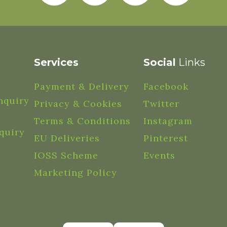
Services
Social
Links
Payment & Delivery
Facebook
nquiry
Privacy & Cookies
Twitter
Terms & Conditions
Instagram
quiry
EU Deliveries
Pinterest
IOSS Scheme
Events
Marketing Policy