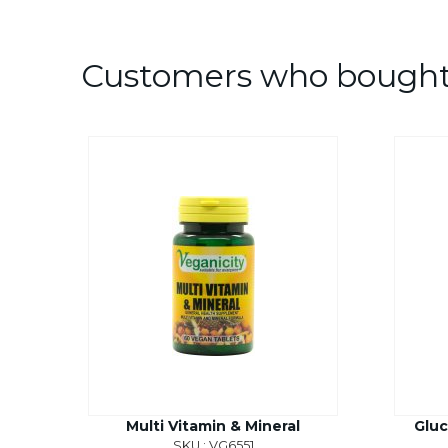
Customers who bought 
Multi Vitamin & Mineral
Gluc
SKU : VG6551