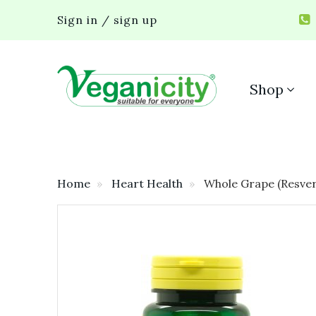
Sign in / sign up
Shop
Home
Heart Health
Whole Grape (Resver