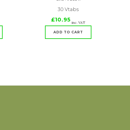
30 Vtabs
£10.95
inc. VAT
ADD TO CART