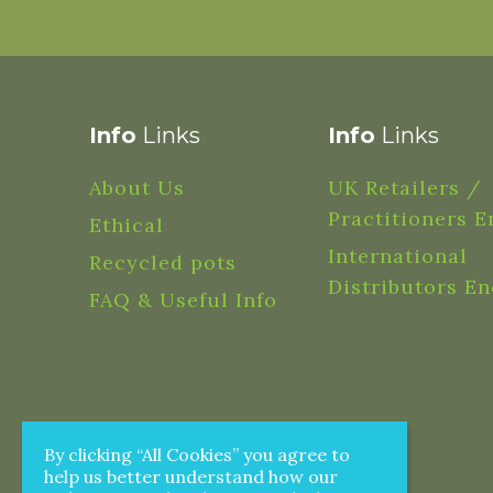
Info
Links
Info
Links
About Us
UK Retailers /
Practitioners E
Ethical
International
Recycled pots
Distributors En
FAQ & Useful Info
By clicking “All Cookies” you agree to
help us better understand how our