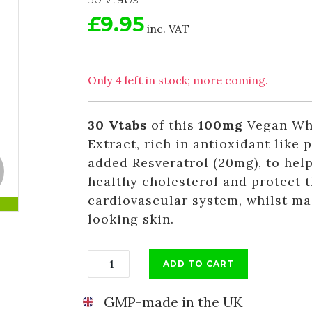
£9.95
inc. VAT
Only 4 left in stock; more coming.
30 Vtabs
of this
100mg
Vegan Who
Extract, rich in antioxidant like 
added Resveratrol (20mg), to hel
healthy cholesterol and protect 
cardiovascular system, whilst ma
looking skin.
ADD TO CART
GMP-made in the UK