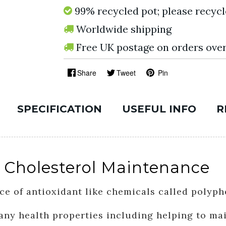
99% recycled pot; please recycl
Worldwide shipping
Free UK postage on orders ove
Share
Tweet
Pin
SPECIFICATION
USEFUL INFO
R
 Cholesterol Maintenance
ce of antioxidant like chemicals called polyph
ny health properties including helping to mai