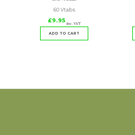
60 Vtabs
£9.95
inc. VAT
ADD TO CART