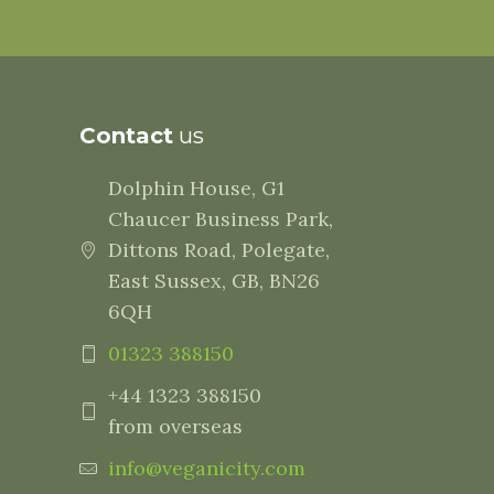
Contact
us
Dolphin House, G1
Chaucer Business Park,
Dittons Road, Polegate,
East Sussex, GB, BN26
6QH
01323 388150
+44 1323 388150
from overseas
info@veganicity.com