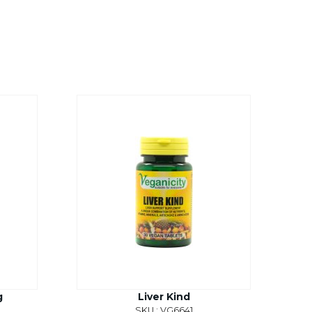
g
Liver Kind
SKU : VG6641