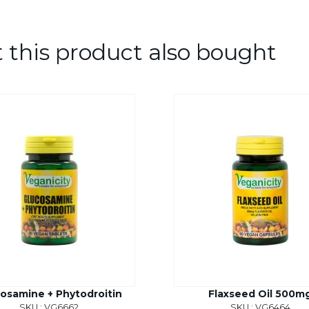
this product also bought
osamine + Phytodroitin
Flaxseed Oil 500m
SKU : VG6662
SKU : VG6464