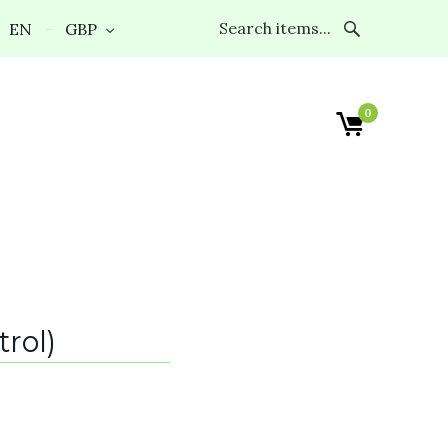
EN
GBP
0
rol)