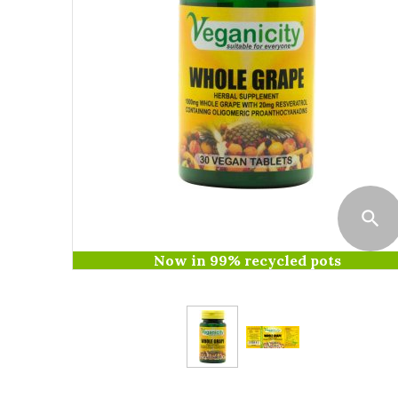
Now in 99% recycled pots