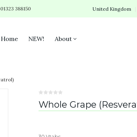
01323 388150
United Kingdom
Home
NEW!
About
atrol)
Whole Grape (Resverat
30 Vtabs