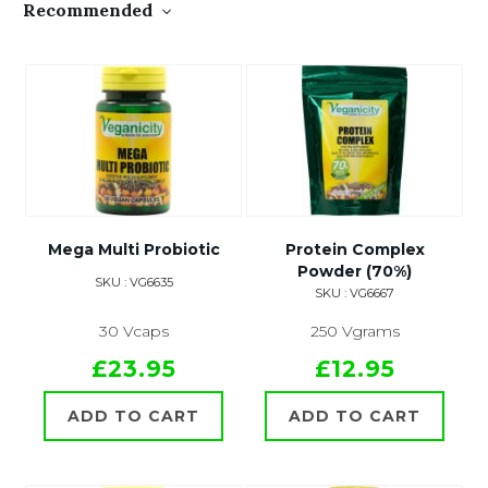
Recommended
Mega Multi Probiotic
Protein Complex
Powder (70%)
SKU : VG6635
SKU : VG6667
30 Vcaps
250 Vgrams
£23.95
£12.95
ADD TO CART
ADD TO CART