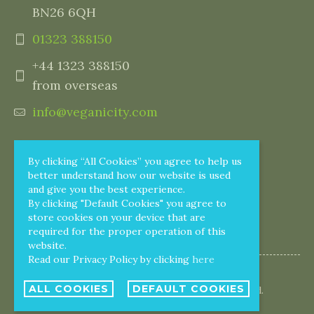
BN26 6QH
01323 388150
+44 1323 388150
from overseas
info@veganicity.com
By clicking “All Cookies” you agree to help us
better understand how our website is used
and give you the best experience.
By clicking "Default Cookies" you agree to
store cookies on your device that are
required for the proper operation of this
website.
Read our Privacy Policy by clicking
here
ALL COOKIES
DEFAULT COOKIES
© 2005 - 2026 Veganicity. All rights reserved.