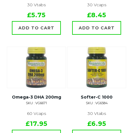
30 Vtabs
30 Vcaps
£5.75
£8.45
ADD TO CART
ADD TO CART
Omega-3 DHA 200mg
Softer-C 1000
SKU : VG6671
SKU : VG6584
60 Vcaps
30 Vtabs
£17.95
£6.95