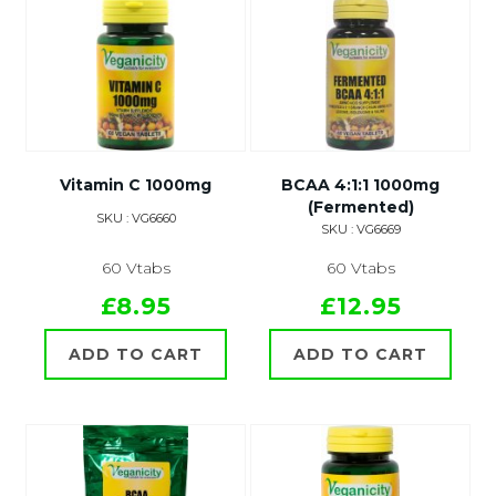
Vitamin C 1000mg
BCAA 4:1:1 1000mg
(Fermented)
SKU : VG6660
SKU : VG6669
60 Vtabs
60 Vtabs
£8.95
£12.95
ADD TO CART
ADD TO CART