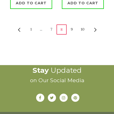
ADD TO CART
ADD TO CART
1
...
7
9
10
8
Stay
Updated
on Our Social Media