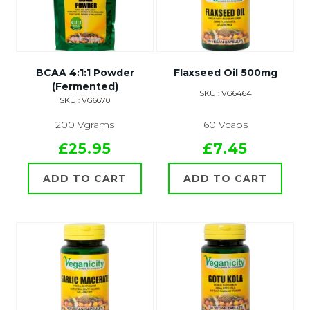
BCAA 4:1:1 Powder
Flaxseed Oil 500mg
(Fermented)
SKU : VG6464
SKU : VG6670
200 Vgrams
60 Vcaps
£25.95
£7.45
ADD TO CART
ADD TO CART