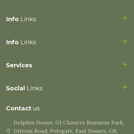
Info
Links
Info
Links
Services
Social
Links
Contact
us
Dolphin House, G1 Chaucer Business Park,
Dittons Road, Polegate, East Sussex, GB,