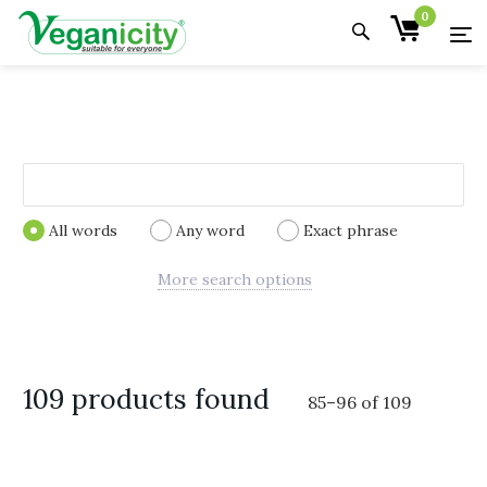
0
All words
Any word
Exact phrase
More search options
109 products found
85
–
96
of
109