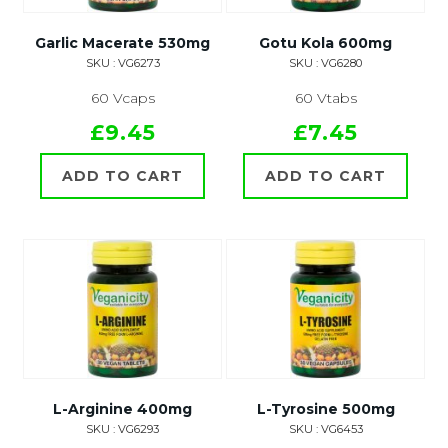
Garlic Macerate 530mg
Gotu Kola 600mg
SKU : VG6273
SKU : VG6280
60 Vcaps
60 Vtabs
£9.45
£7.45
ADD TO CART
ADD TO CART
L-Arginine 400mg
L-Tyrosine 500mg
SKU : VG6293
SKU : VG6453