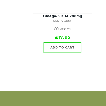
Omega-3 DHA 200mg
SKU : VG6671
60 Vcaps
£17.95
ADD TO CART