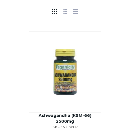
Ashwagandha (KSM-66)
2500mg
SKU : VG6687