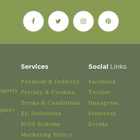
Services
Social
Links
Payment & Delivery
Facebook
nquiry
Privacy & Cookies
Twitter
Terms & Conditions
Instagram
quiry
EU Deliveries
Pinterest
IOSS Scheme
Events
Marketing Policy