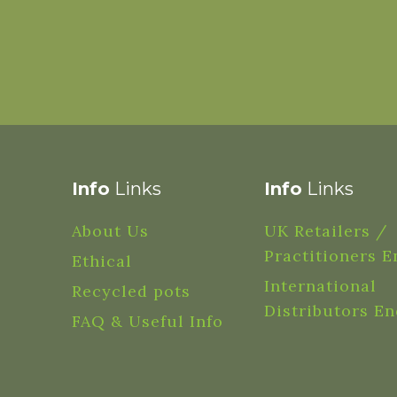
Info
Links
Info
Links
About Us
UK Retailers /
Practitioners E
Ethical
International
Recycled pots
Distributors En
FAQ & Useful Info