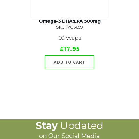
Omega-3 DHA:EPA 500mg
SKU : VG6659
60 Vcaps
£17.95
ADD TO CART
Stay
Updated
on Our Social Media