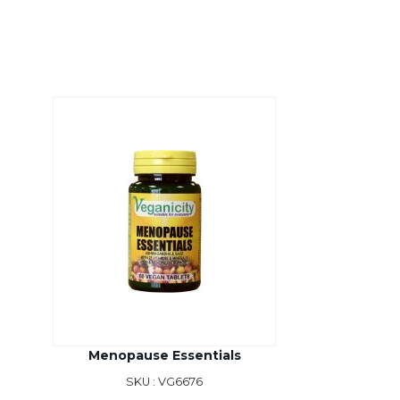
Menopause Essentials
SKU : VG6676