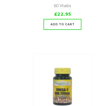
60 Vtabs
£22.95
ADD TO CART