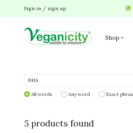
Sign in / sign up
Shop
All words
Any word
Exact phra
5 products found