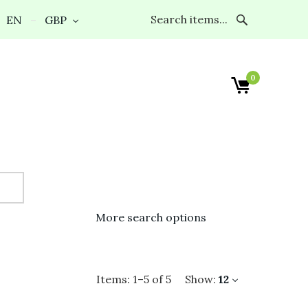
EN
GBP
0
More search options
Items:
1
–
5
of
5
Show:
12