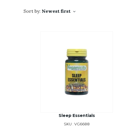
Sort by:
Newest first
Sleep Essentials
SKU : VG6688