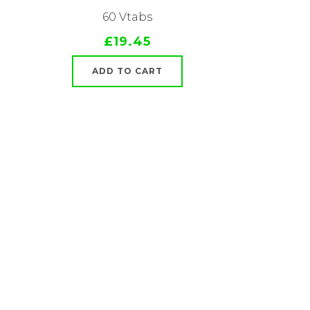
60 Vtabs
£19.45
ADD TO CART