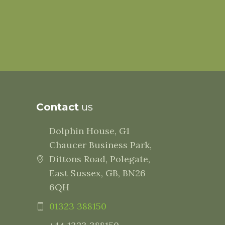
Contact
us
Dolphin House, G1
Chaucer Business Park,
Dittons Road, Polegate,
East Sussex, GB, BN26
6QH
01323 388150