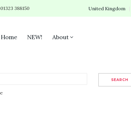
01323 388150
United Kingdom
Home
NEW!
About
SEARCH
se