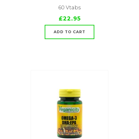
60 Vtabs
£22.95
ADD TO CART