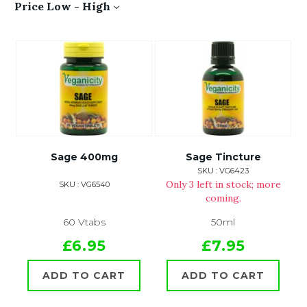
Price Low - High
Sage 400mg
Sage Tincture
SKU : VG6423
Only 3 left in stock; more
SKU : VG6540
coming.
60 Vtabs
50ml
£6.95
£7.95
ADD TO CART
ADD TO CART