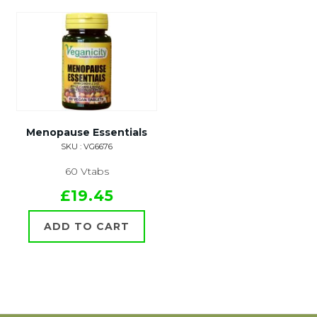
Menopause Essentials
SKU : VG6676
60 Vtabs
£19.45
ADD TO CART