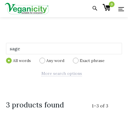
0
All words
Any word
Exact phrase
More search options
3 products found
1
–
3
of
3