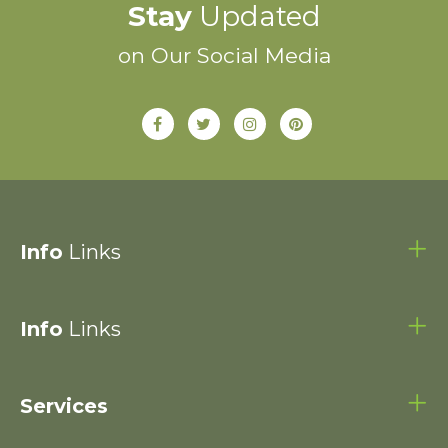
Stay
Updated
on Our Social Media
Info
Links
Info
Links
Services