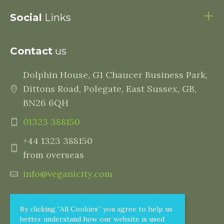
Social
Links
Contact
us
Dolphin House, G1 Chaucer Business Park,
Dittons Road, Polegate, East Sussex, GB,
BN26 6QH
01323 388150
+44 1323 388150
from overseas
info@veganicity.com
By clicking “All Cookies” you agree to help us
better understand how our website is used