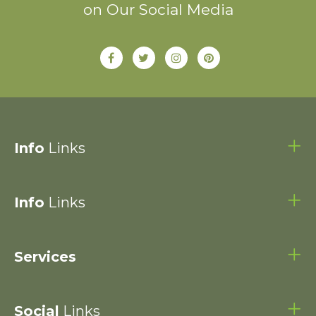
on Our Social Media
Info
Links
Info
Links
Services
Social
Links