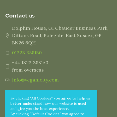
Contact
us
Dolphin House, G1 Chaucer Business Park,
Dittons Road, Polegate, East Sussex, GB,
BN26 6QH
01323 388150
+44 1323 388150
from overseas
info@veganicity.com
By clicking “All Cookies” you agree to help us
better understand how our website is used
and give you the best experience.
By clicking "Default Cookies" you agree to