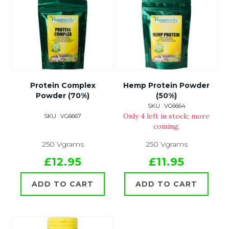
Protein Complex
Hemp Protein Powder
Powder (70%)
(50%)
SKU : VG6664
Only 4 left in stock; more
SKU : VG6667
coming.
250 Vgrams
250 Vgrams
£12.95
£11.95
ADD TO CART
ADD TO CART