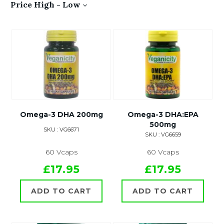
Price High - Low
Omega-3 DHA 200mg
Omega-3 DHA:EPA
500mg
SKU : VG6671
SKU : VG6659
60 Vcaps
60 Vcaps
£17.95
£17.95
ADD TO CART
ADD TO CART