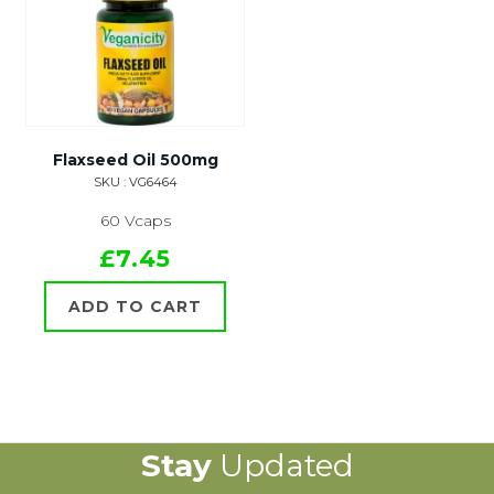
Flaxseed Oil 500mg
SKU : VG6464
60 Vcaps
£7.45
ADD TO CART
Stay
Updated