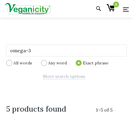
0
All words
Any word
Exact phrase
More search options
5 products found
1
–
5
of
5