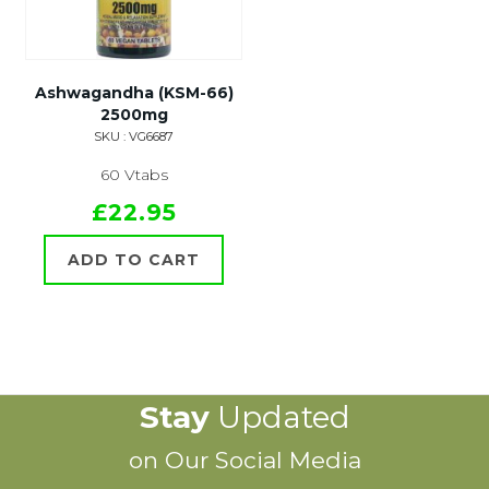
Ashwagandha (KSM-66)
2500mg
SKU : VG6687
60 Vtabs
£22.95
ADD TO CART
Stay
Updated
on Our Social Media