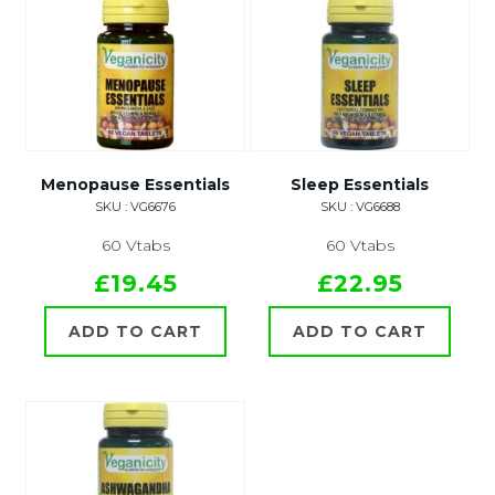
Menopause Essentials
Sleep Essentials
SKU : VG6676
SKU : VG6688
60 Vtabs
60 Vtabs
£19.45
£22.95
ADD TO CART
ADD TO CART