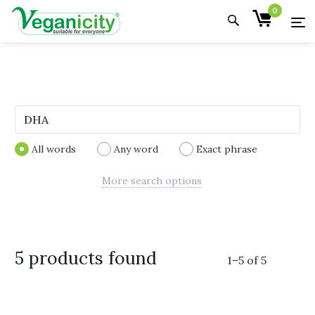
0
All words
Any word
Exact phrase
More search options
5 products found
1
–
5
of
5