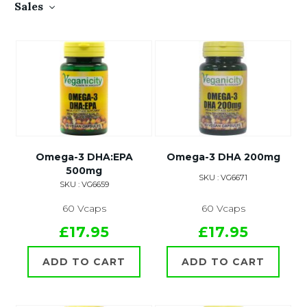
Sales
Omega-3 DHA:EPA
Omega-3 DHA 200mg
500mg
SKU : VG6671
SKU : VG6659
60 Vcaps
60 Vcaps
£17.95
£17.95
ADD TO CART
ADD TO CART