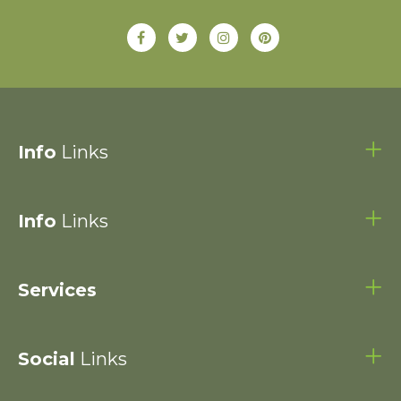
Info
Links
Info
Links
Services
Social
Links