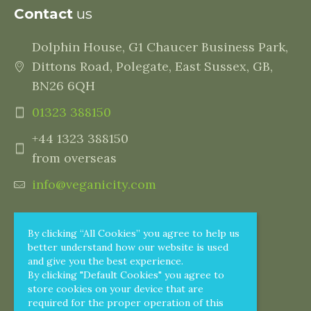
Contact
us
Dolphin House, G1 Chaucer Business Park,
Dittons Road, Polegate, East Sussex, GB,
BN26 6QH
01323 388150
+44 1323 388150
from overseas
info@veganicity.com
By clicking “All Cookies” you agree to help us
better understand how our website is used
and give you the best experience.
By clicking "Default Cookies" you agree to
store cookies on your device that are
required for the proper operation of this